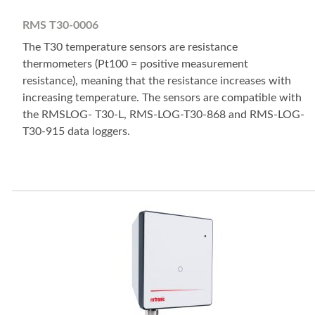
RMS T30-0006
The T30 temperature sensors are resistance
thermometers (Pt100 = positive measurement
resistance), meaning that the resistance increases with
increasing temperature. The sensors are compatible with
the RMSLOG- T30-L, RMS-LOG-T30-868 and RMS-LOG-
T30-915 data loggers.