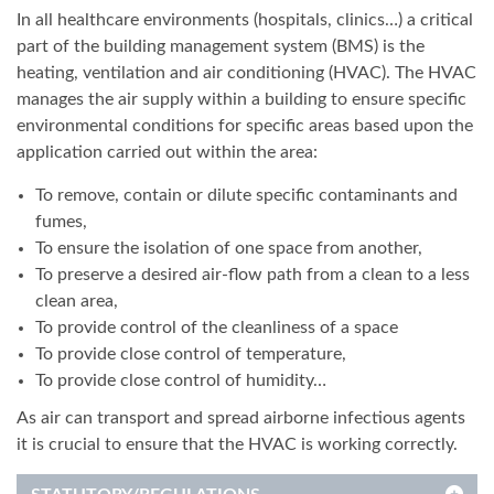
In all healthcare environments (hospitals, clinics…) a critical
part of the building management system (BMS) is the
heating, ventilation and air conditioning (HVAC). The HVAC
manages the air supply within a building to ensure specific
environmental conditions for specific areas based upon the
application carried out within the area:
To remove, contain or dilute specific contaminants and
fumes,
To ensure the isolation of one space from another,
To preserve a desired air-flow path from a clean to a less
clean area,
To provide control of the cleanliness of a space
To provide close control of temperature,
To provide close control of humidity…
As air can transport and spread airborne infectious agents
it is crucial to ensure that the HVAC is working correctly.