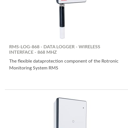
RMS-LOG-868 - DATA LOGGER - WIRELESS
INTERFACE - 868 MHZ
The flexible dataprotection component of the Rotronic
Monitoring System RMS