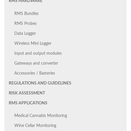
RMS HARDWARE
RMS Bundles
RMS Probes
Data Logger
Wireless Mini Logger
Input and output modules
Gateways and converter
Accessories / Batteries
REGULATIONS AND GUIDELINES
RISK ASSESSMENT
RMS APPLICATIONS
Medical Cannabis Monitoring
Wine Cellar Monitoring