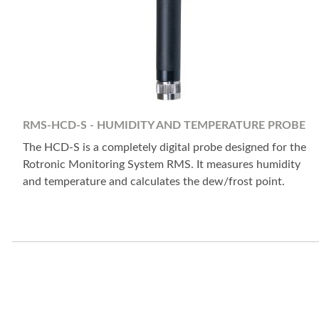
RMS-HCD-S - HUMIDITY AND TEMPERATURE PROBE
The HCD-S is a completely digital probe designed for the
Rotronic Monitoring System RMS. It measures humidity
and temperature and calculates the dew/frost point.