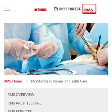
RMS Home
Monitoring in Rooms of Health Care
RMS OVERVIEW
RMS ARCHITECTURE