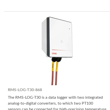
RMS-LOG-T30-868
The RMS-LOG-T30 is a data logger with two integrated
analog-to-digital converters, to which two PT100
sensors can be connected for high-precision temperature