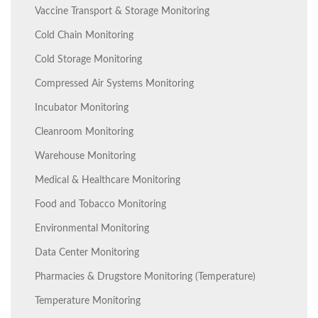
Vaccine Transport & Storage Monitoring
Cold Chain Monitoring
Cold Storage Monitoring
Compressed Air Systems Monitoring
Incubator Monitoring
Cleanroom Monitoring
Warehouse Monitoring
Medical & Healthcare Monitoring
Food and Tobacco Monitoring
Environmental Monitoring
Data Center Monitoring
Pharmacies & Drugstore Monitoring (Temperature)
Temperature Monitoring