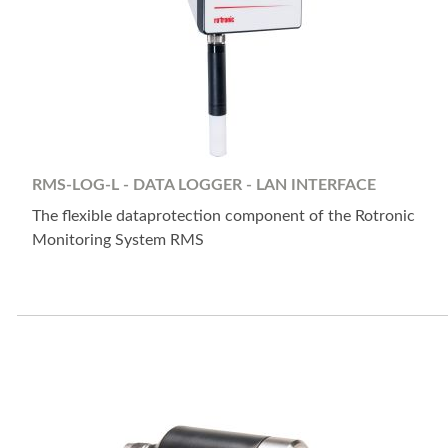
RMS-LOG-L - DATA LOGGER - LAN INTERFACE
The flexible dataprotection component of the Rotronic
Monitoring System RMS