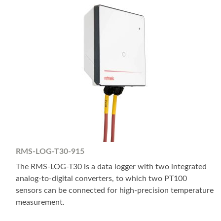
RMS-LOG-T30-915
The RMS-LOG-T30 is a data logger with two integrated
analog-to-digital converters, to which two PT100
sensors can be connected for high-precision temperature
measurement.