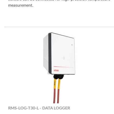
measurement.
RMS-LOG-T30-L - DATA LOGGER