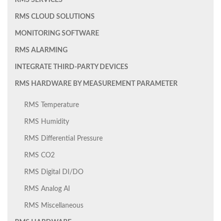
RMS SERVICES
RMS CLOUD SOLUTIONS
MONITORING SOFTWARE
RMS ALARMING
INTEGRATE THIRD-PARTY DEVICES
RMS HARDWARE BY MEASUREMENT PARAMETER
RMS Temperature
RMS Humidity
RMS Differential Pressure
RMS CO2
RMS Digital DI/DO
RMS Analog AI
RMS Miscellaneous