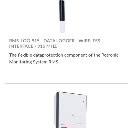
RMS-LOG-915 - DATA LOGGER - WIRELESS
INTERFACE - 915 MHZ
The flexible dataprotection component of the Rotronic
Monitoring System RMS