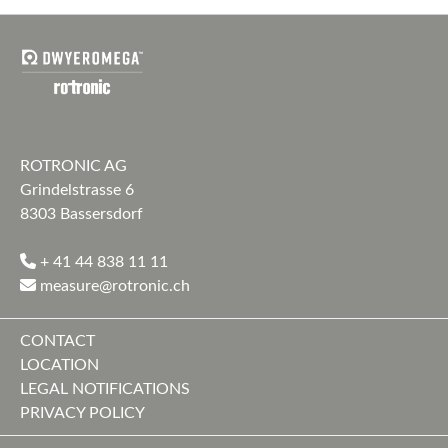
ROTRONIC AG
Grindelstrasse 6
8303 Bassersdorf
+ 41 44 838 11 11
measure@rotronic.ch
CONTACT
LOCATION
LEGAL NOTIFICATIONS
PRIVACY POLICY