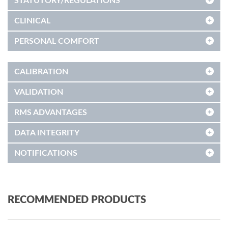
STATUTORY/REGULATIONS
CLINICAL
PERSONAL COMFORT
CALIBRATION
VALIDATION
RMS ADVANTAGES
DATA INTEGRITY
NOTIFICATIONS
RECOMMENDED PRODUCTS