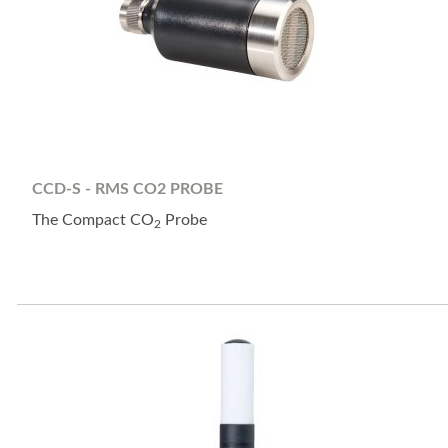
CCD-S - RMS CO2 PROBE
The Compact CO
Probe
2