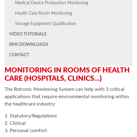
Medical Device Production Monitoring
Health Care Room Monitoring
Storage Equipment Qualification
VIDEO TUTORIALS
RMS DOWNLOADS
CONTACT
MONITORING IN ROOMS OF HEALTH
CARE (HOSPITALS, CLINICS…)
The Rotronic Monitoring System can help with 3 critical
applications that require environmental monitoring within
the healthcare industry:
1. Statutory/Regulations
2. Clinical
3. Personal comfort