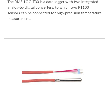
The RMS-LOG-T30 is a data logger with two integrated
analog-to-digital converters, to which two PT100
sensors can be connected for high-precision temperature
measurement.