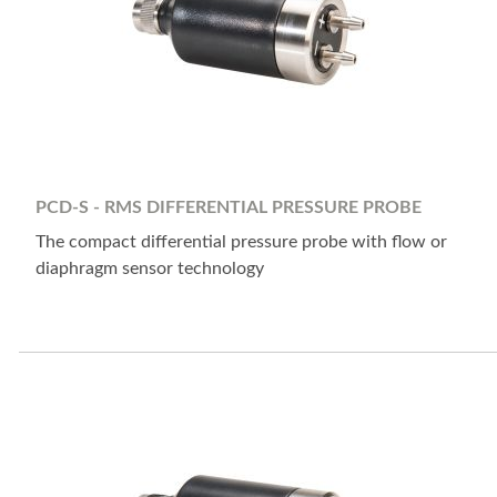
PCD-S - RMS DIFFERENTIAL PRESSURE PROBE
The compact differential pressure probe with flow or
diaphragm sensor technology