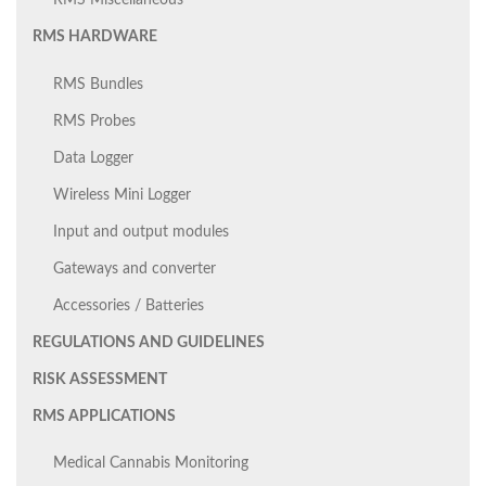
RMS Miscellaneous
RMS HARDWARE
RMS Bundles
RMS Probes
Data Logger
Wireless Mini Logger
Input and output modules
Gateways and converter
Accessories / Batteries
REGULATIONS AND GUIDELINES
RISK ASSESSMENT
RMS APPLICATIONS
Medical Cannabis Monitoring