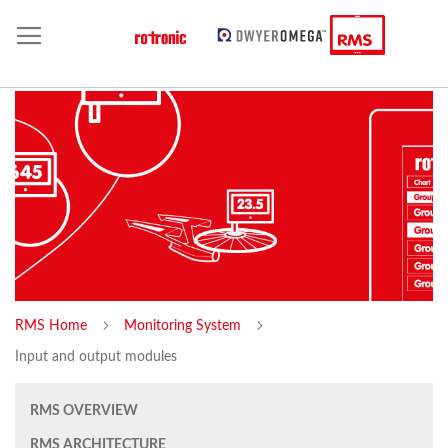
RMS Home
Monitoring System
Input and output modules
RMS OVERVIEW
RMS ARCHITECTURE