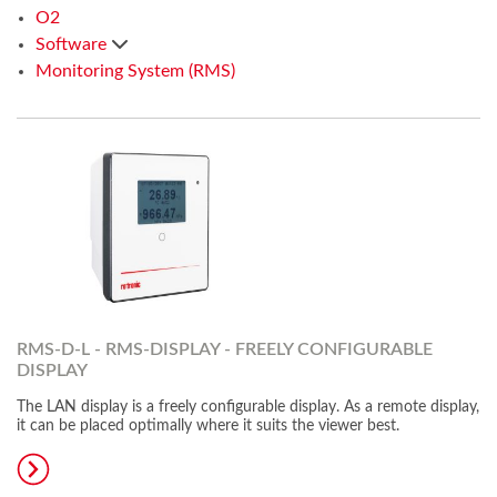
O2
Software
Monitoring System (RMS)
RMS-D-L - RMS-DISPLAY - FREELY CONFIGURABLE
DISPLAY
The LAN display is a freely configurable display. As a remote display,
it can be placed optimally where it suits the viewer best.