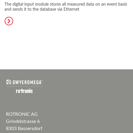
The digital input module stores all measured data on an event basis
and sends it to the database via Ethernet
ROTRONIC AG
Grindelstrasse 6
8303 Bassersdorf