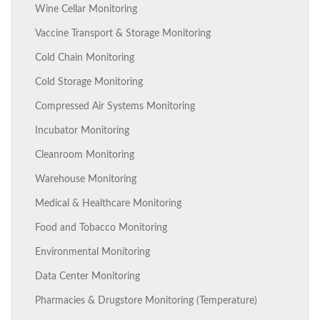
Wine Cellar Monitoring
Vaccine Transport & Storage Monitoring
Cold Chain Monitoring
Cold Storage Monitoring
Compressed Air Systems Monitoring
Incubator Monitoring
Cleanroom Monitoring
Warehouse Monitoring
Medical & Healthcare Monitoring
Food and Tobacco Monitoring
Environmental Monitoring
Data Center Monitoring
Pharmacies & Drugstore Monitoring (Temperature)