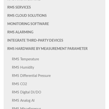
RMS SERVICES
RMS CLOUD SOLUTIONS
MONITORING SOFTWARE
RMS ALARMING
INTEGRATE THIRD-PARTY DEVICES
RMS HARDWARE BY MEASUREMENT PARAMETER
RMS Temperature
RMS Humidity
RMS Differential Pressure
RMS CO2
RMS Digital DI/DO
RMS Analog AI