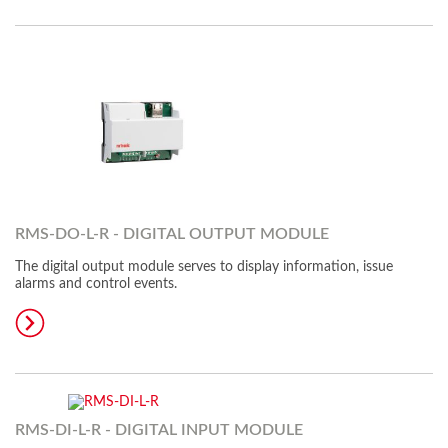
RMS-DO-L-R - DIGITAL OUTPUT MODULE
The digital output module serves to display information, issue
alarms and control events.
RMS-DI-L-R - DIGITAL INPUT MODULE