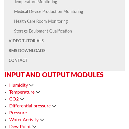
Temperature Monitoring
Medical Device Production Monitoring
Health Care Room Monitoring
Storage Equipment Qualification
VIDEO TUTORIALS
RMS DOWNLOADS
CONTACT
INPUT AND OUTPUT MODULES
Humidity
Temperature
CO2
Differential pressure
Pressure
Water Activity
Dew Point