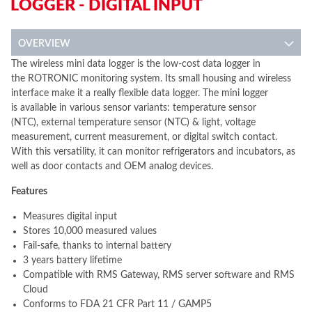
LOGGER - DIGITAL INPUT
OVERVIEW
The wireless mini data logger is the low-cost data logger in
the ROTRONIC monitoring system. Its small housing and wireless
interface make it a really flexible data logger. The mini logger
is available in various sensor variants: temperature sensor
(NTC), external temperature sensor (NTC) & light, voltage
measurement, current measurement, or digital switch contact.
With this versatility, it can monitor refrigerators and incubators, as
well as door contacts and OEM analog devices.
Features
Measures digital input
Stores 10,000 measured values
Fail-safe, thanks to internal battery
3 years battery lifetime
Compatible with RMS Gateway, RMS server software and RMS
Cloud
Conforms to FDA 21 CFR Part 11 / GAMP5