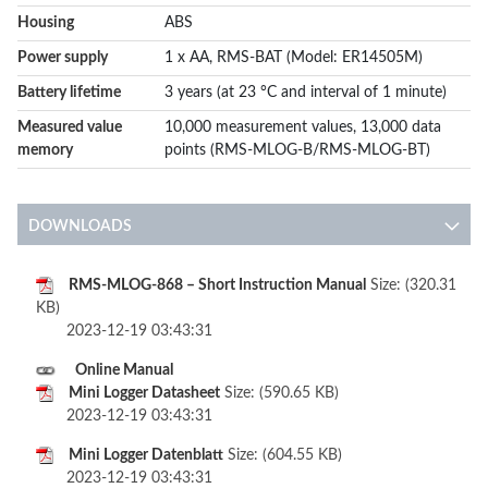
Housing
ABS
Power supply
1 x AA, RMS-BAT (Model: ER14505M)
Battery lifetime
3 years (at 23 °C and interval of 1 minute)
Measured value
10,000 measurement values, 13,000 data
memory
points (RMS-MLOG-B/RMS-MLOG-BT)
DOWNLOADS
RMS-MLOG-868 – Short Instruction Manual
Size: (320.31
KB)
2023-12-19 03:43:31
Online Manual
Mini Logger Datasheet
Size: (590.65 KB)
2023-12-19 03:43:31
Mini Logger Datenblatt
Size: (604.55 KB)
2023-12-19 03:43:31