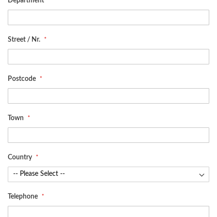
Department
Street / Nr.
Postcode
Town
Country
Telephone