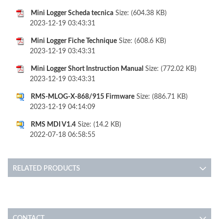
Mini Logger Scheda tecnica
Size: (604.38 KB)
2023-12-19 03:43:31
Mini Logger Fiche Technique
Size: (608.6 KB)
2023-12-19 03:43:31
Mini Logger Short Instruction Manual
Size: (772.02 KB)
2023-12-19 03:43:31
RMS-MLOG-X-868/915 Firmware
Size: (886.71 KB)
2023-12-19 04:14:09
RMS MDI V1.4
Size: (14.2 KB)
2022-07-18 06:58:55
RELATED PRODUCTS
CONTACT