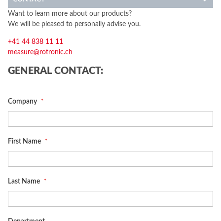
Want to learn more about our products?
We will be pleased to personally advise you.
+41 44 838 11 11
measure@rotronic.ch
GENERAL CONTACT:
Company
First Name
Last Name