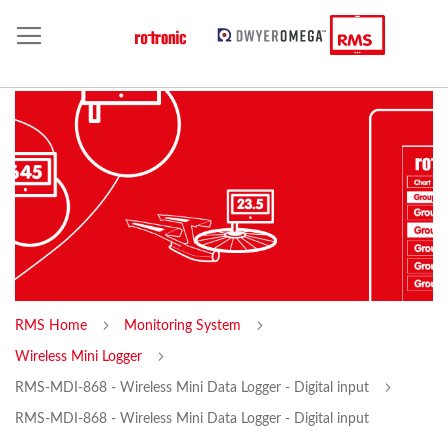
RMS Home
Monitoring System
Wireless Mini Logger
RMS-MDI-868 - Wireless Mini Data Logger - Digital input
RMS-MDI-868 - Wireless Mini Data Logger - Digital input