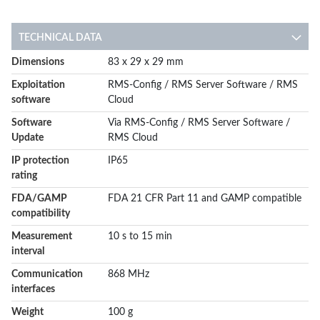
TECHNICAL DATA
More
Dimensions
83 x 29 x 29 mm
Information
Exploitation
RMS-Config / RMS Server Software / RMS
software
Cloud
Software
Via RMS-Config / RMS Server Software /
Update
RMS Cloud
IP protection
IP65
rating
FDA/GAMP
FDA 21 CFR Part 11 and GAMP compatible
compatibility
Measurement
10 s to 15 min
interval
Communication
868 MHz
interfaces
Weight
100 g