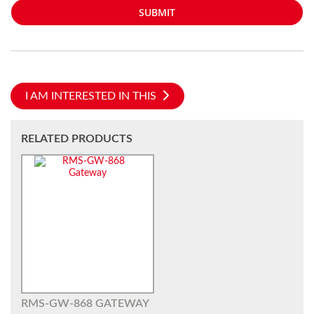
SUBMIT
I AM INTERESTED IN THIS
RELATED PRODUCTS
RMS-GW-868 GATEWAY