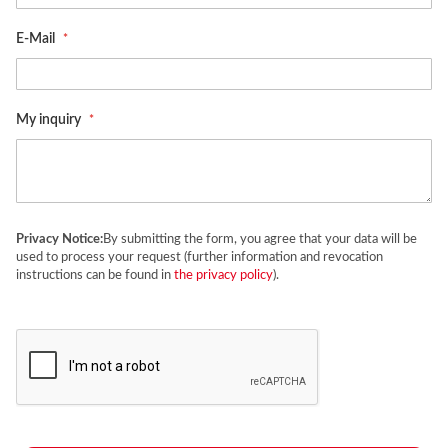
E-Mail
My inquiry
Privacy Notice:
By submitting the form, you agree that your data will be
used to process your request (further information and revocation
instructions can be found in
the privacy policy
).