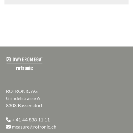
ROTRONIC AG
Grindelstrasse 6
8303 Bassersdorf
+ 41 44 838 11 11
measure@rotronic.ch