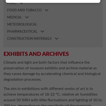
HVAC
FOOD AND TOBACCO
MEDICAL
METEOROLOGICAL
PHARMACEUTICAL
CONSTRUCTION MATERIALS
EXHIBITS AND ARCHIVES
Climate and light are both factors that influence the
preservation of museum exhibits and archive material as
they cause damage by accelerating chemical and biological
degradation processes.
The aim in exhibitions with different works of art is to
achieve temperatures of 18-22 °C, relative air humidities
around 50 %RH with little fluctuations and lighting of 50 to
200 lux, depending on the sensitivity of the materials.