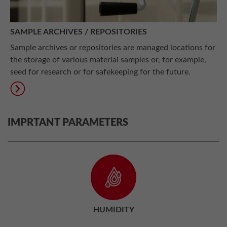
SAMPLE ARCHIVES / REPOSITORIES
Sample archives or repositories are managed locations for
the storage of various material samples or, for example,
seed for research or for safekeeping for the future.
IMPRTANT PARAMETERS
HUMIDITY