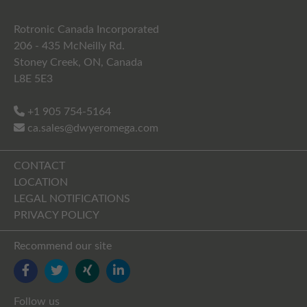
Rotronic Canada Incorporated
206 - 435 McNeilly Rd.
Stoney Creek, ON, Canada
L8E 5E3
+1 905 754-5164
ca.sales@dwyeromega.com
CONTACT
LOCATION
LEGAL NOTIFICATIONS
PRIVACY POLICY
Recommend our site
FACEBOOK
TWITTER
YOUTUBE
LINKEDIN
Follow us