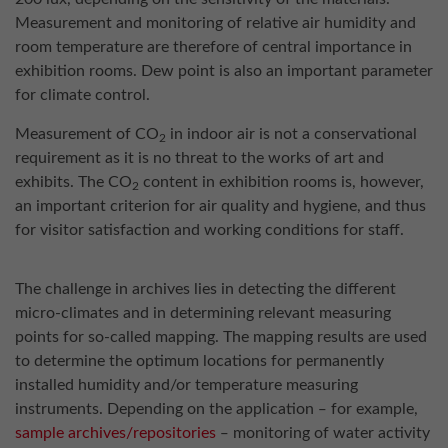
Measurement and monitoring of relative air humidity and
room temperature are therefore of central importance in
exhibition rooms. Dew point is also an important parameter
for climate control.
Measurement of CO
in indoor air is not a conservational
2
requirement as it is no threat to the works of art and
exhibits. The CO
content in exhibition rooms is, however,
2
an important criterion for air quality and hygiene, and thus
for visitor satisfaction and working conditions for staff.
The challenge in archives lies in detecting the different
micro-climates and in determining relevant measuring
points for so-called mapping. The mapping results are used
to determine the optimum locations for permanently
installed humidity and/or temperature measuring
instruments. Depending on the application ‒ for example,
sample archives/repositories
‒ monitoring of water activity