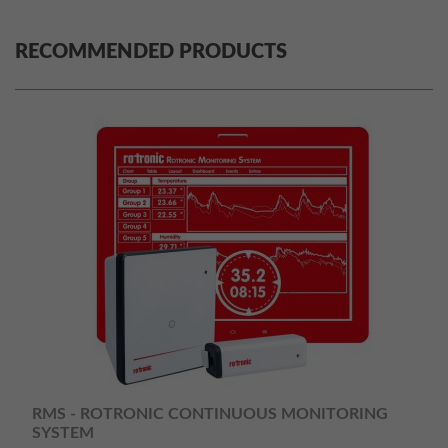
RECOMMENDED PRODUCTS
RMS - ROTRONIC CONTINUOUS MONITORING
SYSTEM