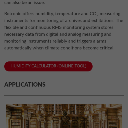
can also be an issue.
Rotronic offers humidity, temperature and CO
measuring
2
instruments for monitoring of archives and exhibitions. The
flexible and continuous RMS monitoring system stores
necessary data from digital and analog measuring and
monitoring instruments reliably and triggers alarms
automatically when climate conditions become critical.
HUMIDITY CALCULATOR (ONLINE TOOL)
APPLICATIONS