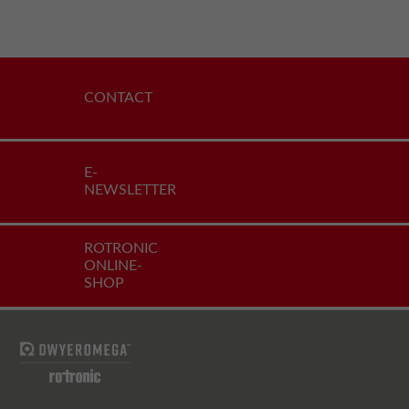
CONTACT
E-
NEWSLETTER
ROTRONIC
ONLINE-
SHOP