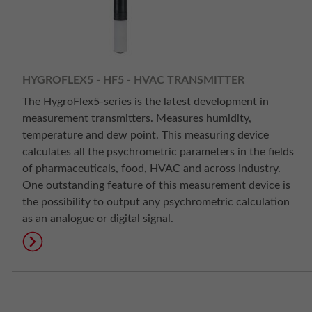
HYGROFLEX5 - HF5 - HVAC TRANSMITTER
The HygroFlex5-series is the latest development in
measurement transmitters. Measures humidity,
temperature and dew point. This measuring device
calculates all the psychrometric parameters in the fields
of pharmaceuticals, food, HVAC and across Industry.
One outstanding feature of this measurement device is
the possibility to output any psychrometric calculation
as an analogue or digital signal.