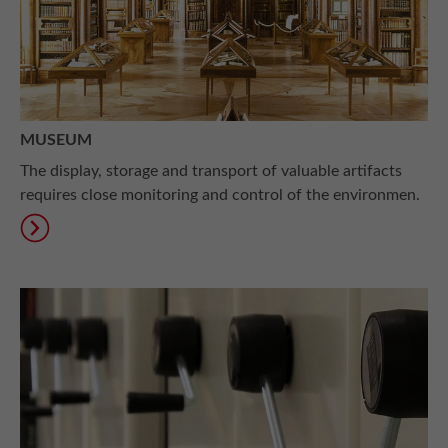
MUSEUM
The display, storage and transport of valuable artifacts
requires close monitoring and control of the environmen.