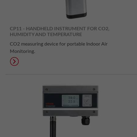
CP11 - HANDHELD INSTRUMENT FOR CO2,
HUMIDITY AND TEMPERATURE
CO2 measuring device for portable Indoor Air
Monitoring.