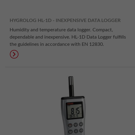
HYGROLOG HL-1D - INEXPENSIVE DATA LOGGER
Humidity and temperature data logger. Compact,
dependable and inexpensive. HL-1D Data Logger fulfills
the guidelines in accordance with EN 12830.