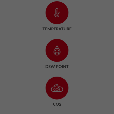
TEMPERATURE
DEW POINT
CO2