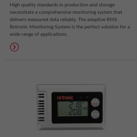
High quality standards in production and storage
necessitate a comprehensive monitoring system that
delivers measured data reliably. The adaptive RMS
Rotronic Monitoring System is the perfect solution for a
wide range of applications.