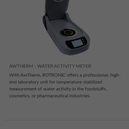
AWTHERM - WATER ACTIVITY METER
With AwTherm, ROTRONIC offers a professional, high-
end laboratory unit for temperature-stabilized
measurement of water activity in the foodstuffs,
cosmetics, or pharmaceutical industries.