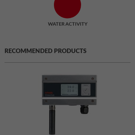
WATER ACTIVITY
RECOMMENDED PRODUCTS