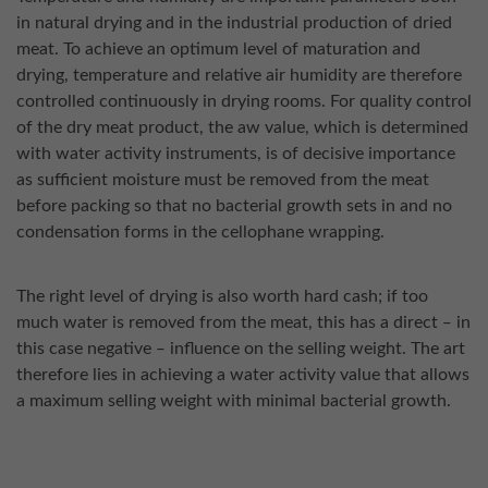
in natural drying and in the industrial production of dried
meat. To achieve an optimum level of maturation and
drying, temperature and relative air humidity are therefore
controlled continuously in drying rooms. For quality control
of the dry meat product, the aw value, which is determined
with water activity instruments, is of decisive importance
as sufficient moisture must be removed from the meat
before packing so that no bacterial growth sets in and no
condensation forms in the cellophane wrapping.
The right level of drying is also worth hard cash; if too
much water is removed from the meat, this has a direct ‒ in
this case negative ‒ influence on the selling weight. The art
therefore lies in achieving a water activity value that allows
a maximum selling weight with minimal bacterial growth.