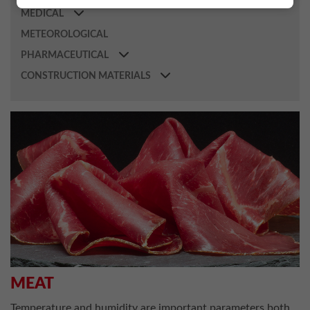
MEDICAL
METEOROLOGICAL
PHARMACEUTICAL
CONSTRUCTION MATERIALS
MEAT
Temperature and humidity are important parameters both