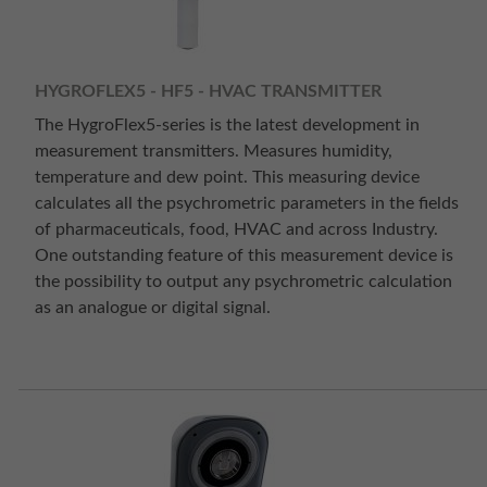
HYGROFLEX5 - HF5 - HVAC TRANSMITTER
The HygroFlex5-series is the latest development in
measurement transmitters. Measures humidity,
temperature and dew point. This measuring device
calculates all the psychrometric parameters in the fields
of pharmaceuticals, food, HVAC and across Industry.
One outstanding feature of this measurement device is
the possibility to output any psychrometric calculation
as an analogue or digital signal.