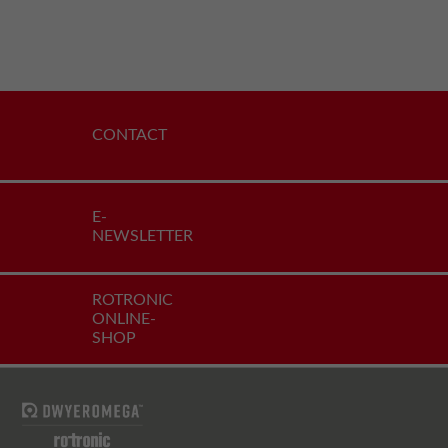
CONTACT
E-
NEWSLETTER
ROTRONIC
ONLINE-
SHOP