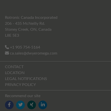
Rotronic Canada Incorporated
206 - 435 McNeilly Rd.
Stoney Creek, ON, Canada
L8E 5E3
+1 905 754-5164
ca.sales@dwyeromega.com
CONTACT
LOCATION
LEGAL NOTIFICATIONS
PRIVACY POLICY
Recommend our site
FACEBOOK
TWITTER
YOUTUBE
LINKEDIN