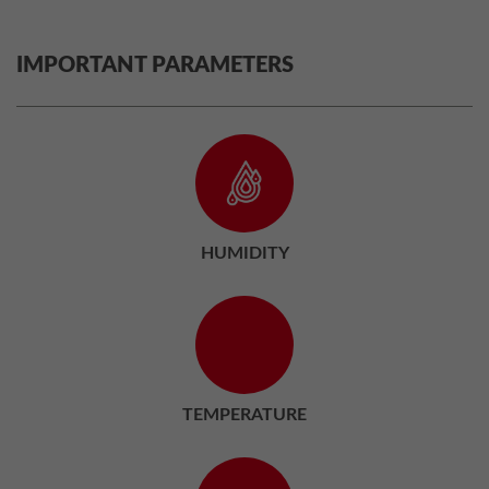
IMPORTANT PARAMETERS
HUMIDITY
TEMPERATURE