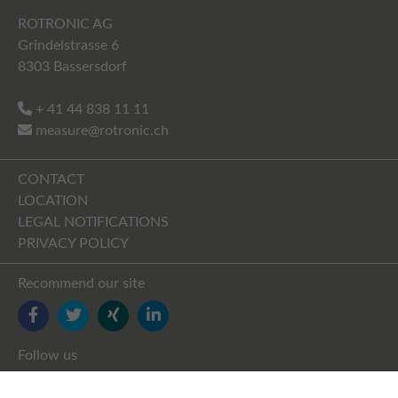
ROTRONIC AG
Grindelstrasse 6
8303 Bassersdorf
+ 41 44 838 11 11
measure@rotronic.ch
CONTACT
LOCATION
LEGAL NOTIFICATIONS
PRIVACY POLICY
Recommend our site
FACEBOOK
TWITTER
YOUTUBE
LINKEDIN
Follow us
FACEBOOK
TWITTER
XING
LINKEDIN
YOUTUBE