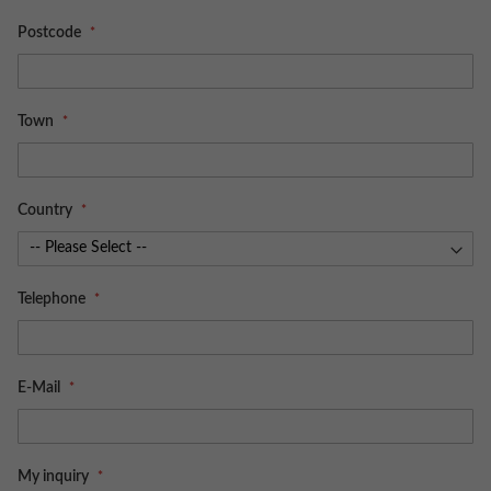
Postcode
Town
Country
Telephone
E-Mail
My inquiry