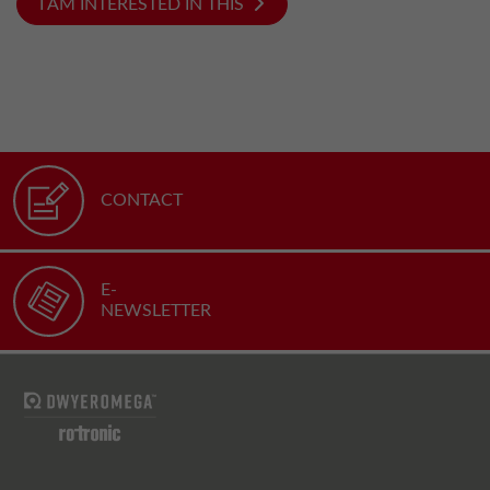
I AM INTERESTED IN THIS
CONTACT
E-
NEWSLETTER