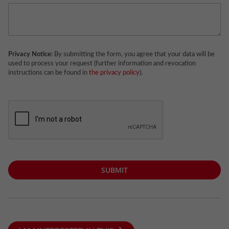
Privacy Notice:
By submitting the form, you agree that your data will be
used to process your request (further information and revocation
instructions can be found in
the privacy policy
).
SUBMIT