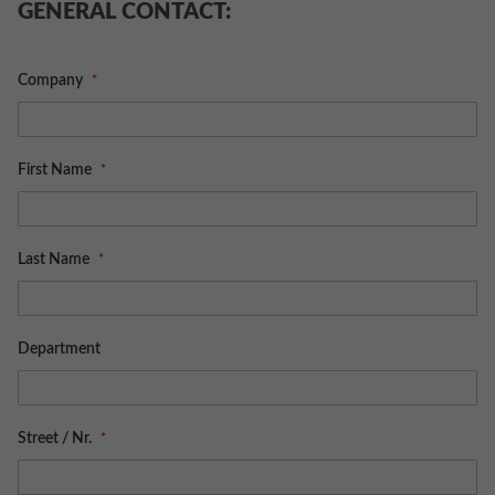
GENERAL CONTACT:
Company
First Name
Last Name
Department
Street / Nr.