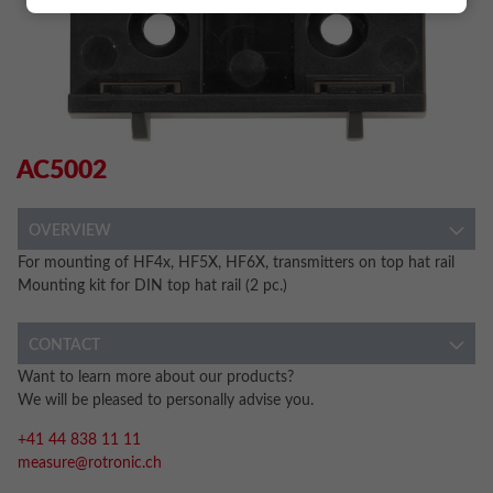
AC5002
OVERVIEW
For mounting of HF4x, HF5X, HF6X, transmitters on top hat rail
Mounting kit for DIN top hat rail (2 pc.)
CONTACT
Want to learn more about our products?
We will be pleased to personally advise you.
+41 44 838 11 11
measure@rotronic.ch