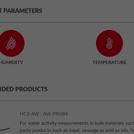
T PARAMETERS
HUMIDITY
TEMPERATURE
DED PRODUCTS
HC2-AW - AW PROBE
For water activity measurements in bulk materials such a
pasty products such as meat, sausage as well as oils, fa