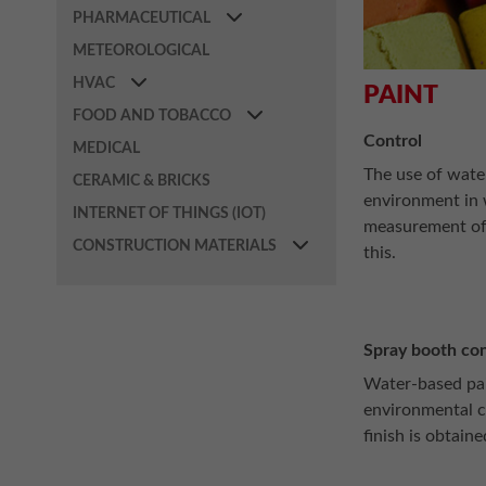
PHARMACEUTICAL
METEOROLOGICAL
HVAC
PAINT
FOOD AND TOBACCO
Control
MEDICAL
The use of water
CERAMIC & BRICKS
environment in w
INTERNET OF THINGS (IOT)
measurement of 
CONSTRUCTION MATERIALS
this.
Spray booth con
Water-based pai
environmental c
finish is obtaine