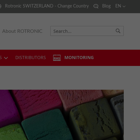
Language
Rotronic SWITZERLAND - Change Country
Blog
EN
About ROTRONIC
Search
Search
S
DISTRIBUTORS
MONITORING