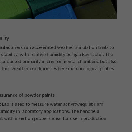
ility
ufacturers run accelerated weather simulation trials to
 stability, with relative humidity being a key factor. The
 conducted primarily in environmental chambers, but also
door weather conditions, where meteorological probes
ssurance of powder paints
Lab is used to measure water activity/equilibrium
humidity in laboratory applications. The handheld
t with insertion probe is ideal for use in production