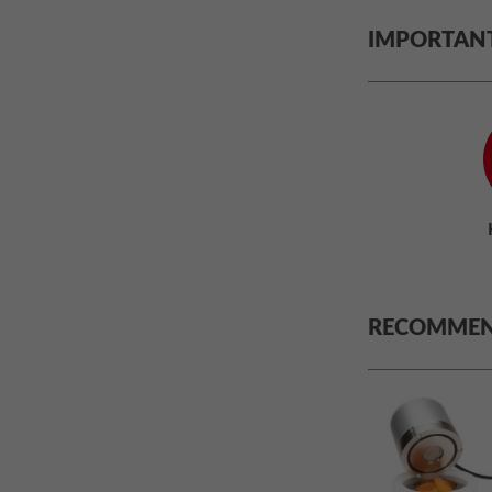
IMPORTAN
RECOMMEN