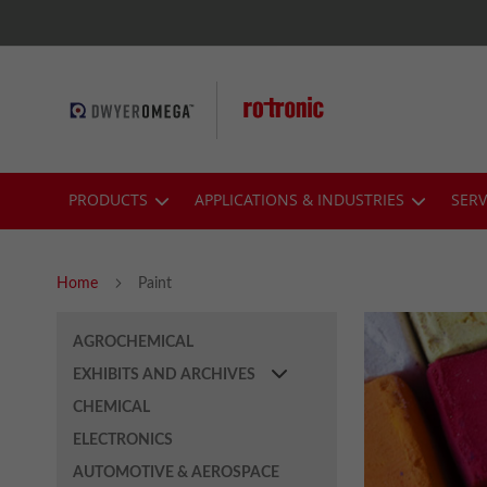
Skip
to
Content
PRODUCTS
APPLICATIONS & INDUSTRIES
SERV
Home
Paint
AGROCHEMICAL
EXHIBITS AND ARCHIVES
CHEMICAL
ELECTRONICS
AUTOMOTIVE & AEROSPACE