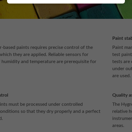
Paint stab
-based paints requires precise control of the
Paint man
hich they are applied. Reliable sensors for
test paint
humidity and temperature are prerequisite for
tests are
under out
are used.
trol
Quality a
nts must be processed under controlled
The Hygro
onditions so that they dry properly and a perfect
relative 
d.
instrumen
areas.