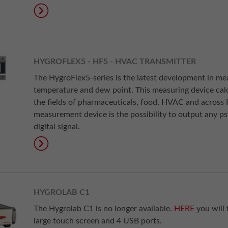
HYGROFLEX5 - HF5 - HVAC TRANSMITTER
The HygroFlex5-series is the latest development in m
temperature and dew point. This measuring device calc
the fields of pharmaceuticals, food, HVAC and across I
measurement device is the possibility to output any p
digital signal.
HYGROLAB C1
The Hygrolab C1 is no longer available.
HERE
you will 
large touch screen and 4 USB ports.