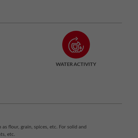
WATER ACTIVITY
s flour, grain, spices, etc. For solid and
ts, etc.