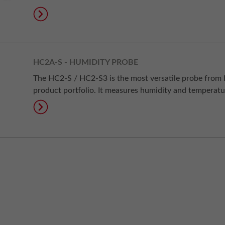
HC2A-S - HUMIDITY PROBE
The HC2-S / HC2-S3 is the most versatile probe from
product portfolio. It measures humidity and temperatu