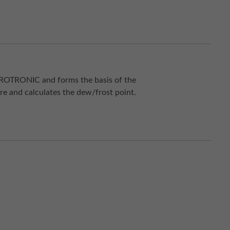
 ROTRONIC and forms the basis of the
re and calculates the dew/frost point.