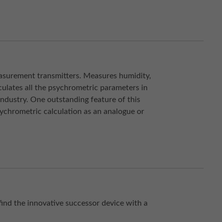
easurement transmitters. Measures humidity,
ulates all the psychrometric parameters in
ndustry. One outstanding feature of this
sychrometric calculation as an analogue or
find the innovative successor device with a