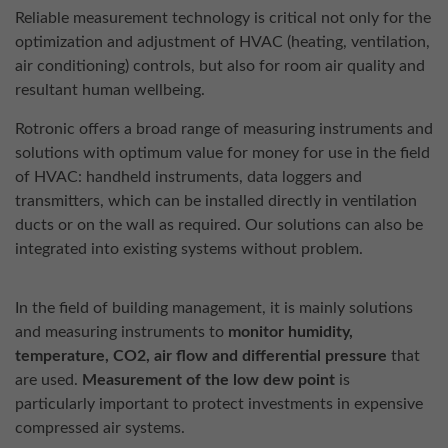
Reliable measurement technology is critical not only for the
optimization and adjustment of HVAC (heating, ventilation,
air conditioning) controls, but also for room air quality and
resultant human wellbeing.
Rotronic offers a broad range of measuring instruments and
solutions with optimum value for money for use in the field
of HVAC: handheld instruments, data loggers and
transmitters, which can be installed directly in ventilation
ducts or on the wall as required. Our solutions can also be
integrated into existing systems without problem.
In the field of building management, it is mainly solutions
and measuring instruments to
monitor humidity,
temperature, CO2, air flow and differential pressure
that
are used.
Measurement of the low dew point
is
particularly important to protect investments in expensive
compressed air systems.