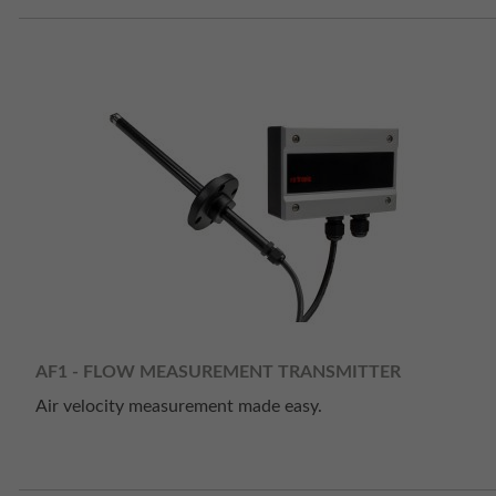
AF1 - FLOW MEASUREMENT TRANSMITTER
Air velocity measurement made easy.