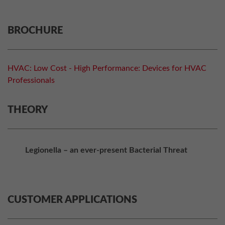
BROCHURE
HVAC: Low Cost - High Performance: Devices for HVAC
Professionals
THEORY
Legionella – an ever-present Bacterial Threat
CUSTOMER APPLICATIONS