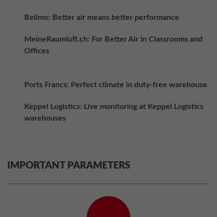
Belimo: Better air means better performance
MeineRaumluft.ch: For Better Air in Classrooms and
Offices
Ports Francs: Perfect climate in duty-free warehouse
Keppel Logistics: Live monitoring at Keppel Logistics
warehouses
IMPORTANT PARAMETERS