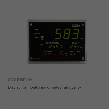
CO2 DISPLAY
Display for monitoring of indoor air quality