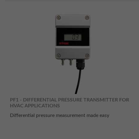
PF1 - DIFFERENTIAL PRESSURE TRANSMITTER FOR
HVAC APPLICATIONS
Differential pressure measurement made easy