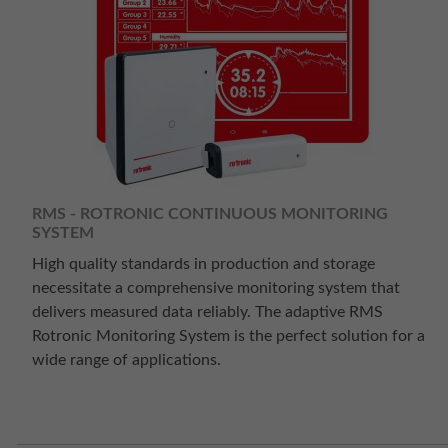
RMS - ROTRONIC CONTINUOUS MONITORING
SYSTEM
High quality standards in production and storage
necessitate a comprehensive monitoring system that
delivers measured data reliably. The adaptive RMS
Rotronic Monitoring System is the perfect solution for a
wide range of applications.