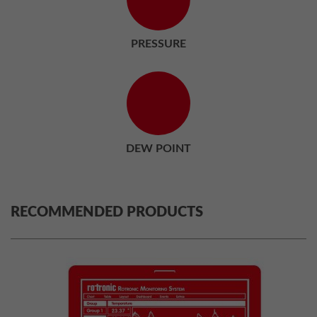
PRESSURE
DEW POINT
RECOMMENDED PRODUCTS