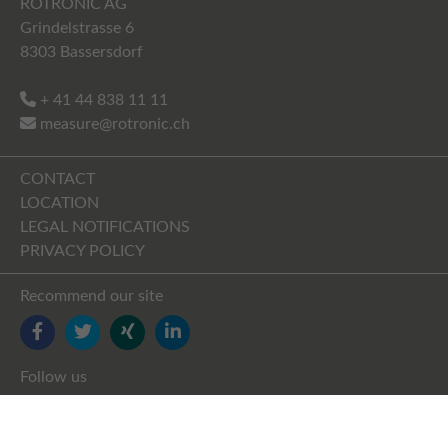
ROTRONIC AG
Grindelstrasse 6
8303 Bassersdorf
+ 41 44 838 11 11
measure@rotronic.ch
CONTACT
LOCATION
LEGAL NOTIFICATIONS
PRIVACY POLICY
Recommend our site
FACEBOOK
TWITTER
YOUTUBE
LINKEDIN
Follow us
FACEBOOK
TWITTER
XING
LINKEDIN
YOUTUBE