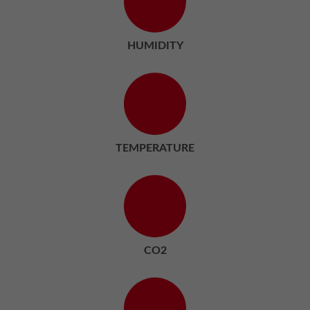
HUMIDITY
TEMPERATURE
CO2