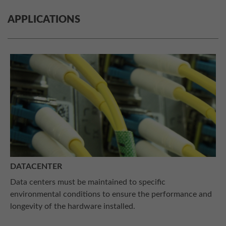
APPLICATIONS
DATACENTER
Data centers must be maintained to specific
environmental conditions to ensure the performance and
longevity of the hardware installed.