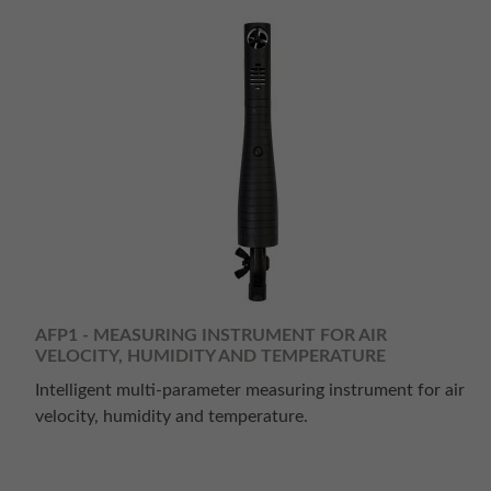
AFP1 - MEASURING INSTRUMENT FOR AIR
VELOCITY, HUMIDITY AND TEMPERATURE
Intelligent multi-parameter measuring instrument for air
velocity, humidity and temperature.