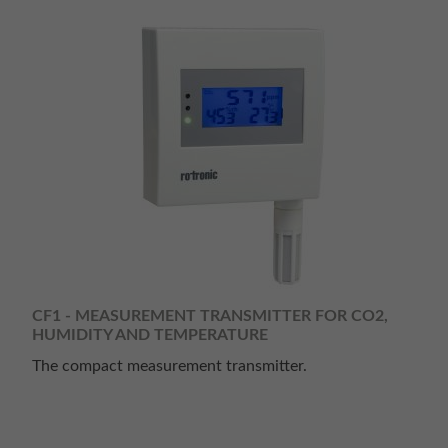
CF1 - MEASUREMENT TRANSMITTER FOR CO2,
HUMIDITY AND TEMPERATURE
The compact measurement transmitter.