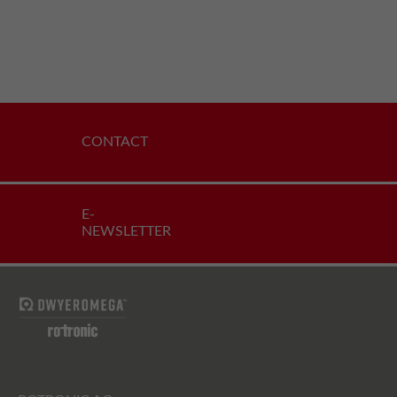
CONTACT
E-
NEWSLETTER