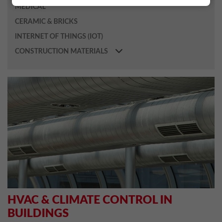
MEDICAL
CERAMIC & BRICKS
INTERNET OF THINGS (IOT)
CONSTRUCTION MATERIALS
HVAC & CLIMATE CONTROL IN
BUILDINGS