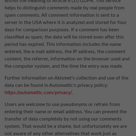
within the meaning of Article 6 (1f) GDPR. This service
helps to distinguish comments made by real people from
spam comments. All comment information is sent to a
server in the USA where it is analyzed and stored for four
days for comparison purposes. If a comment has been
classified as spam, the data will be stored even after this
period has expired. This information includes the name
entered, the e-mail address, the IP address, the comment
content, the referrer, information on the browser used and
the computer system, and the time the entry was made.
Further information on Akismet's collection and use of the
data can be found in Automattic's privacy policy:
https://automattic.com/privacy/
.
Users are welcome to use pseudonyms or refrain from
entering their name or email address. You can prevent the
transfer of data completely by not using our comments
system. That would be a shame, but unfortunately we are
not aware of any other alternatives that work just as