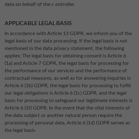
data on behalf of the c ontroller.
APPLICABLE LEGAL BASIS
In accordance with Article 13 GDPR, we inform you of the
legal basis of our data processing. If the legal basis is not
mentioned in the data privacy statement, the following
applies: The legal basis for obtaining consent is Article 6
(1a) and Article 7 GDPR, the legal basis for processing for
the performance of our services and the performance of
contractual measures, as well as for answering inquiries is
Article 6 (1b) GDPR, the legal basis for processing to fulfill
our legal obligations is Article 6 (1c) GDPR, and the legal
basis for processing to safeguard our legitimate interests is
Article 6 (1f) GDPR. In the event that the vital interests of
the data subject or another natural person require the
processing of personal data, Article 6 (1d) GDPR serves as
the legal basis.