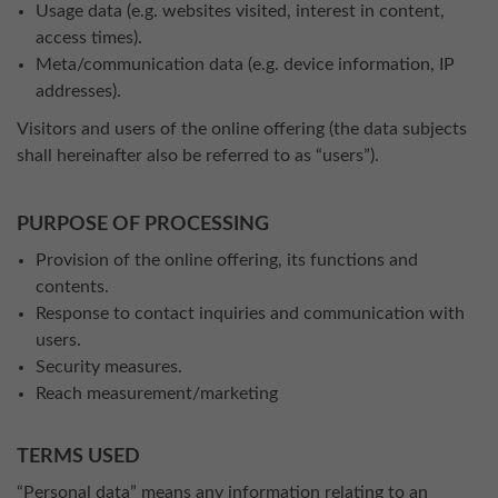
Usage data (e.g. websites visited, interest in content,
access times).
Meta/communication data (e.g. device information, IP
addresses).
Visitors and users of the online offering (the data subjects
shall hereinafter also be referred to as “users”).
PURPOSE OF PROCESSING
Provision of the online offering, its functions and
contents.
Response to contact inquiries and communication with
users.
Security measures.
Reach measurement/marketing
TERMS USED
“Personal data” means any information relating to an