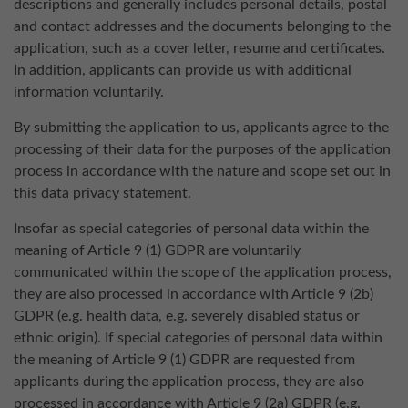
descriptions and generally includes personal details, postal
and contact addresses and the documents belonging to the
application, such as a cover letter, resume and certificates.
In addition, applicants can provide us with additional
information voluntarily.
By submitting the application to us, applicants agree to the
processing of their data for the purposes of the application
process in accordance with the nature and scope set out in
this data privacy statement.
Insofar as special categories of personal data within the
meaning of Article 9 (1) GDPR are voluntarily
communicated within the scope of the application process,
they are also processed in accordance with Article 9 (2b)
GDPR (e.g. health data, e.g. severely disabled status or
ethnic origin). If special categories of personal data within
the meaning of Article 9 (1) GDPR are requested from
applicants during the application process, they are also
processed in accordance with Article 9 (2a) GDPR (e.g.