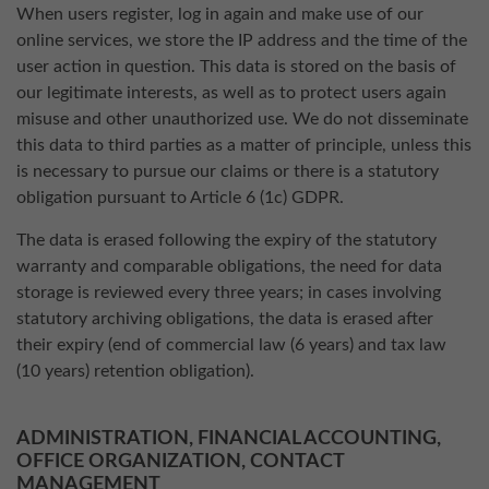
When users register, log in again and make use of our
online services, we store the IP address and the time of the
user action in question. This data is stored on the basis of
our legitimate interests, as well as to protect users again
misuse and other unauthorized use. We do not disseminate
this data to third parties as a matter of principle, unless this
is necessary to pursue our claims or there is a statutory
obligation pursuant to Article 6 (1c) GDPR.
The data is erased following the expiry of the statutory
warranty and comparable obligations, the need for data
storage is reviewed every three years; in cases involving
statutory archiving obligations, the data is erased after
their expiry (end of commercial law (6 years) and tax law
(10 years) retention obligation).
ADMINISTRATION, FINANCIAL ACCOUNTING,
OFFICE ORGANIZATION, CONTACT
MANAGEMENT