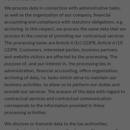
We process data in connection with administrative tasks,
as well as the organization of our company, financial
accounting and compliance with statutory obligations, e.g.
archiving. In this respect, we process the same data that we
process in the course of providing our contractual services.
The processing bases are Article 6 (1c) GDPR, Article 6 (1f)
GDPR. Customers, interested parties, business partners
and website visitors are affected by the processing. The
purpose of, and our interest in, the processing lies in
administration, financial accounting, office organization,
archiving of data, i.e. tasks which serve to maintain our
business activities, to allow us to perform our duties and
provide our services. The erasure of the data with regard to
contractual services and contractual communication
corresponds to the information provided in these
processing activities.
We disclose or transmit data to the tax authorities,