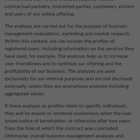
contractual partners, interested parties, customers, visitors
and users of our online offering.
The analyses are carried out for the purpose of business
management evaluations, marketing and market research.
Within this context, we can include the profiles of
registered users, including information on the services they
have used, for example. The analyses help us to increase
user-friendliness and to optimize our offering and the
profitability of our business. The analyses are used
exclusively for our internal purposes and are not disclosed
externally, unless they are anonymous analyses including
aggregated values.
If these analyses or profiles relate to specific individuals,
they will be erased or rendered anonymous when the user
issues notice of termination, or otherwise after two years
from the time at which the contract was concluded.
Otherwise, overall business management analyses and