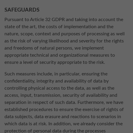
SAFEGUARDS
Pursuant to Article 32 GDPR and taking into account the
state of the art, the costs of implementation and the
nature, scope, context and purposes of processing as well
as the risk of varying likelihood and severity for the rights
and freedoms of natural persons, we implement
appropriate technical and organizational measures to
ensure a level of security appropriate to the risk.
Such measures include, in particular, ensuring the
confidentiality, integrity and availability of data by
controlling physical access to the data, as well as the
access, input, transmission, security of availability and
separation in respect of such data. Furthermore, we have
established procedures to ensure the exercise of rights of
data subjects, data erasure and reactions to scenarios in
which data is at risk. In addition, we already consider the
protection of personal data during the processes