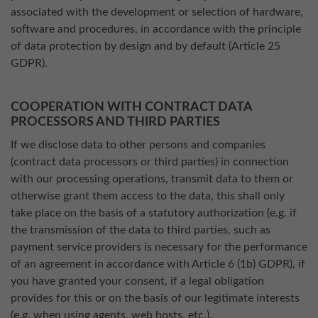
associated with the development or selection of hardware,
software and procedures, in accordance with the principle
of data protection by design and by default (Article 25
GDPR).
COOPERATION WITH CONTRACT DATA
PROCESSORS AND THIRD PARTIES
If we disclose data to other persons and companies
(contract data processors or third parties) in connection
with our processing operations, transmit data to them or
otherwise grant them access to the data, this shall only
take place on the basis of a statutory authorization (e.g. if
the transmission of the data to third parties, such as
payment service providers is necessary for the performance
of an agreement in accordance with Article 6 (1b) GDPR), if
you have granted your consent, if a legal obligation
provides for this or on the basis of our legitimate interests
(e.g. when using agents, web hosts, etc.).