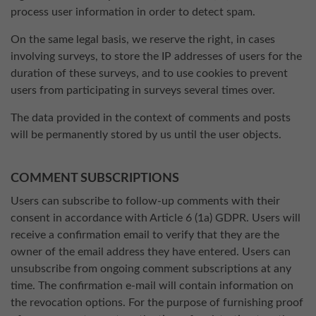
process user information in order to detect spam.
On the same legal basis, we reserve the right, in cases
involving surveys, to store the IP addresses of users for the
duration of these surveys, and to use cookies to prevent
users from participating in surveys several times over.
The data provided in the context of comments and posts
will be permanently stored by us until the user objects.
COMMENT SUBSCRIPTIONS
Users can subscribe to follow-up comments with their
consent in accordance with Article 6 (1a) GDPR. Users will
receive a confirmation email to verify that they are the
owner of the email address they have entered. Users can
unsubscribe from ongoing comment subscriptions at any
time. The confirmation e-mail will contain information on
the revocation options. For the purpose of furnishing proof