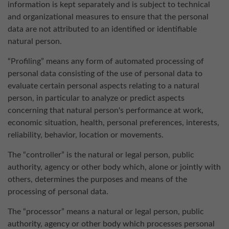
information is kept separately and is subject to technical
and organizational measures to ensure that the personal
data are not attributed to an identified or identifiable
natural person.
“Profiling” means any form of automated processing of
personal data consisting of the use of personal data to
evaluate certain personal aspects relating to a natural
person, in particular to analyze or predict aspects
concerning that natural person's performance at work,
economic situation, health, personal preferences, interests,
reliability, behavior, location or movements.
The “controller” is the natural or legal person, public
authority, agency or other body which, alone or jointly with
others, determines the purposes and means of the
processing of personal data.
The “processor” means a natural or legal person, public
authority, agency or other body which processes personal