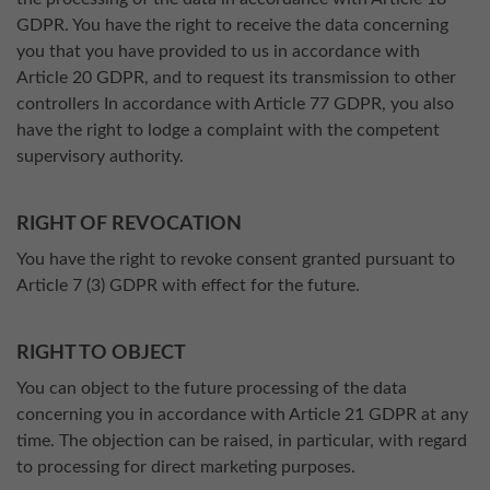
GDPR. You have the right to receive the data concerning
you that you have provided to us in accordance with
Article 20 GDPR, and to request its transmission to other
controllers In accordance with Article 77 GDPR, you also
have the right to lodge a complaint with the competent
supervisory authority.
RIGHT OF REVOCATION
You have the right to revoke consent granted pursuant to
Article 7 (3) GDPR with effect for the future.
RIGHT TO OBJECT
You can object to the future processing of the data
concerning you in accordance with Article 21 GDPR at any
time. The objection can be raised, in particular, with regard
to processing for direct marketing purposes.