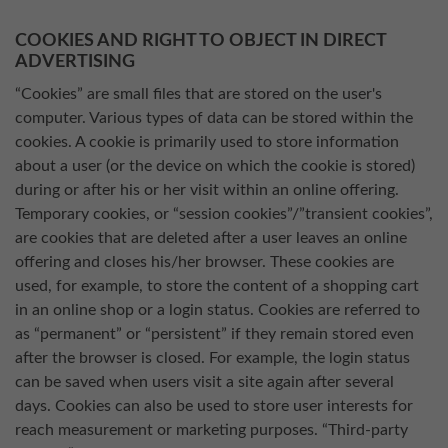
COOKIES AND RIGHT TO OBJECT IN DIRECT
ADVERTISING
“Cookies” are small files that are stored on the user's
computer. Various types of data can be stored within the
cookies. A cookie is primarily used to store information
about a user (or the device on which the cookie is stored)
during or after his or her visit within an online offering.
Temporary cookies, or “session cookies”/”transient cookies”,
are cookies that are deleted after a user leaves an online
offering and closes his/her browser. These cookies are
used, for example, to store the content of a shopping cart
in an online shop or a login status. Cookies are referred to
as “permanent” or “persistent” if they remain stored even
after the browser is closed. For example, the login status
can be saved when users visit a site again after several
days. Cookies can also be used to store user interests for
reach measurement or marketing purposes. “Third-party