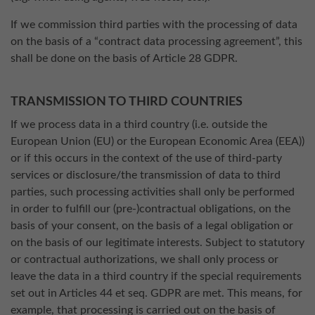
If we commission third parties with the processing of data
on the basis of a “contract data processing agreement”, this
shall be done on the basis of Article 28 GDPR.
TRANSMISSION TO THIRD COUNTRIES
If we process data in a third country (i.e. outside the
European Union (EU) or the European Economic Area (EEA))
or if this occurs in the context of the use of third-party
services or disclosure/the transmission of data to third
parties, such processing activities shall only be performed
in order to fulfill our (pre-)contractual obligations, on the
basis of your consent, on the basis of a legal obligation or
on the basis of our legitimate interests. Subject to statutory
or contractual authorizations, we shall only process or
leave the data in a third country if the special requirements
set out in Articles 44 et seq. GDPR are met. This means, for
example, that processing is carried out on the basis of