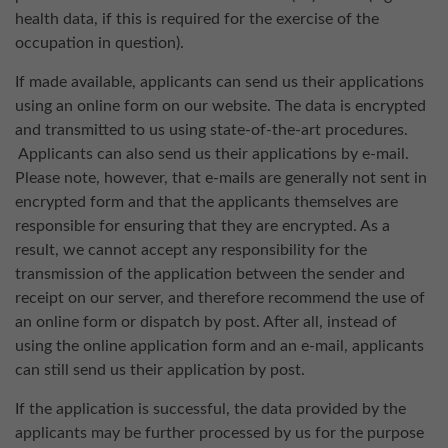
health data, if this is required for the exercise of the
occupation in question).
If made available, applicants can send us their applications
using an online form on our website. The data is encrypted
and transmitted to us using state-of-the-art procedures.
Applicants can also send us their applications by e-mail.
Please note, however, that e-mails are generally not sent in
encrypted form and that the applicants themselves are
responsible for ensuring that they are encrypted. As a
result, we cannot accept any responsibility for the
transmission of the application between the sender and
receipt on our server, and therefore recommend the use of
an online form or dispatch by post. After all, instead of
using the online application form and an e-mail, applicants
can still send us their application by post.
If the application is successful, the data provided by the
applicants may be further processed by us for the purpose