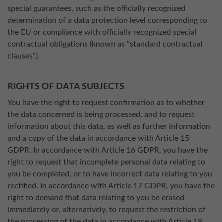
special guarantees, such as the officially recognized
determination of a data protection level corresponding to
the EU or compliance with officially recognized special
contractual obligations (known as “standard contractual
clauses”).
RIGHTS OF DATA SUBJECTS
You have the right to request confirmation as to whether
the data concerned is being processed, and to request
information about this data, as well as further information
and a copy of the data in accordance with Article 15
GDPR. In accordance with Article 16 GDPR, you have the
right to request that incomplete personal data relating to
you be completed, or to have incorrect data relating to you
rectified. In accordance with Article 17 GDPR, you have the
right to demand that data relating to you be erased
immediately or, alternatively, to request the restriction of
the processing of the data in accordance with Article 18