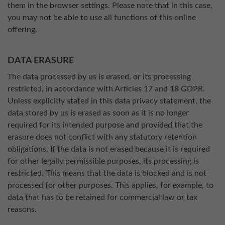
them in the browser settings. Please note that in this case,
you may not be able to use all functions of this online
offering.
DATA ERASURE
The data processed by us is erased, or its processing
restricted, in accordance with Articles 17 and 18 GDPR.
Unless explicitly stated in this data privacy statement, the
data stored by us is erased as soon as it is no longer
required for its intended purpose and provided that the
erasure does not conflict with any statutory retention
obligations. If the data is not erased because it is required
for other legally permissible purposes, its processing is
restricted. This means that the data is blocked and is not
processed for other purposes. This applies, for example, to
data that has to be retained for commercial law or tax
reasons.