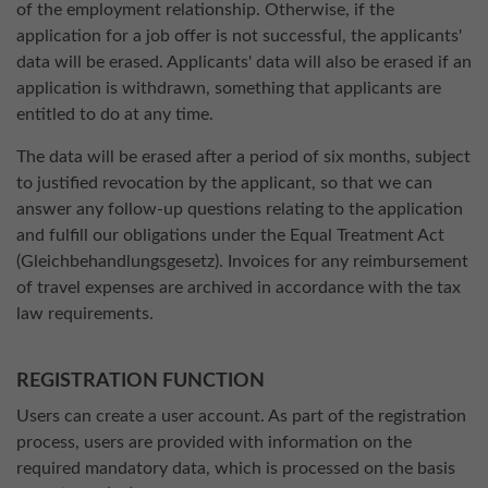
of the employment relationship. Otherwise, if the
application for a job offer is not successful, the applicants'
data will be erased. Applicants' data will also be erased if an
application is withdrawn, something that applicants are
entitled to do at any time.
The data will be erased after a period of six months, subject
to justified revocation by the applicant, so that we can
answer any follow-up questions relating to the application
and fulfill our obligations under the Equal Treatment Act
(Gleichbehandlungsgesetz). Invoices for any reimbursement
of travel expenses are archived in accordance with the tax
law requirements.
REGISTRATION FUNCTION
Users can create a user account. As part of the registration
process, users are provided with information on the
required mandatory data, which is processed on the basis