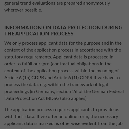
general trend evaluations are prepared anonymously
wherever possible.
INFORMATION ON DATA PROTECTION DURING
THE APPLICATION PROCESS
We only process applicant data for the purpose and in the
context of the application process in accordance with the
statutory requirements. Applicant data is processed in
order to fulfill our (pre-)contractual obligations in the
context of the application process within the meaning of
Article 6 (1b) GDPR and Article 6 (1f) GDPR if we have to
process the data, e.g. within the framework of legal
proceedings (in Germany, section 26 of the German Federal
Data Protection Act (BDSG) also applies).
The application process requires applicants to provide us
with their data. If we offer an online form, the necessary
applicant data is marked, is otherwise evident from the job