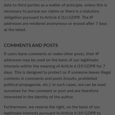
data to third parties as a matter of principle, unless this is
necessary to pursue our claims or there is a statutory
obligation pursuant to Article 6 (1c) GDPR. The IP
addresses are rendered anonymous or erased after 7 days
at the latest.
COMMENTS AND POSTS
If users leave comments or make other posts, their IP
addresses may be used on the basis of our legitimate
interests within the meaning of Article 6 (1f) GDPR for 7
days. This is designed to protect us if someone leaves illegal
contents in comments and posts (insults, prohibited
political propaganda, etc.). In such cases, we can be sued
ourselves for the comment or post and are therefore
interested in the identity of the author.
Furthermore, we reserve the right, on the basis of our
legitimate interests pursuant to Article 6 (1f) GDPR to