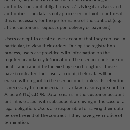
authorizations and obligations vis-à-vis legal advisors and
authorities. The data is only processed in third countries if
this is necessary for the performance of the contract (e.g.
at the customer's request upon delivery or payment).
Users can opt to create a user account that they can use, in
particular, to view their orders. During the registration
process, users are provided with information on the
required mandatory information. The user accounts are not
public and cannot be indexed by search engines. If users
have terminated their user account, their data will be
erased with regard to the user account, unless its retention
is necessary for commercial or tax law reasons pursuant to
Article 6 (1c) GDPR. Data remains in the customer account
until it is erased, with subsequent archiving in the case of a
legal obligation. Users are responsible for saving their data
before the end of the contract if they have given notice of
termination.