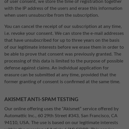
of user consent, we store the time of registration together
with the IP address of the users and erase this information
when users unsubscribe from the subscription.
You can cancel the receipt of our subscription at any time,
i.e. revoke your consent. We can store the e-mail addresses
that have unsubscribed for up to three years on the basis
of our legitimate interests before we erase them in order to
be able to prove that consent was previously granted. The
processing of this data is limited to the purpose of possible
defense against claims. An individual application for
erasure can be submitted at any time, provided that the
former granting of consent is confirmed at the same time.
AKISMET ANTI-SPAM TESTING
Our online offering uses the “Akismet” service offered by
Automattic Inc., 60 29th Street #343, San Francisco, CA
94110, USA. The use is based on our legitimate interests