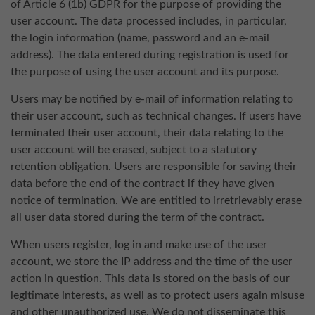
of Article 6 (1b) GDPR for the purpose of providing the
user account. The data processed includes, in particular,
the login information (name, password and an e-mail
address). The data entered during registration is used for
the purpose of using the user account and its purpose.
Users may be notified by e-mail of information relating to
their user account, such as technical changes. If users have
terminated their user account, their data relating to the
user account will be erased, subject to a statutory
retention obligation. Users are responsible for saving their
data before the end of the contract if they have given
notice of termination. We are entitled to irretrievably erase
all user data stored during the term of the contract.
When users register, log in and make use of the user
account, we store the IP address and the time of the user
action in question. This data is stored on the basis of our
legitimate interests, as well as to protect users again misuse
and other unauthorized use. We do not disseminate this