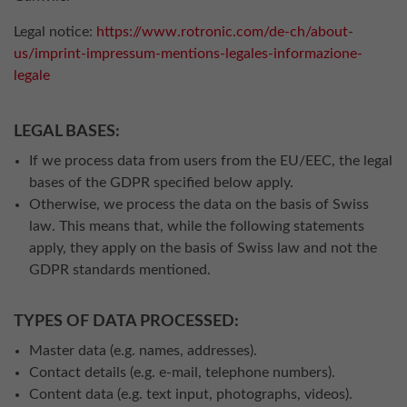
Legal notice:
https://www.rotronic.com/de-ch/about-
us/imprint-impressum-mentions-legales-informazione-
legale
LEGAL BASES:
If we process data from users from the EU/EEC, the legal
bases of the GDPR specified below apply.
Otherwise, we process the data on the basis of Swiss
law. This means that, while the following statements
apply, they apply on the basis of Swiss law and not the
GDPR standards mentioned.
TYPES OF DATA PROCESSED:
Master data (e.g. names, addresses).
Contact details (e.g. e-mail, telephone numbers).
Content data (e.g. text input, photographs, videos).