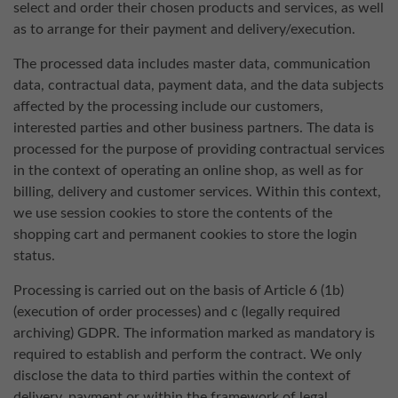
select and order their chosen products and services, as well
as to arrange for their payment and delivery/execution.
The processed data includes master data, communication
data, contractual data, payment data, and the data subjects
affected by the processing include our customers,
interested parties and other business partners. The data is
processed for the purpose of providing contractual services
in the context of operating an online shop, as well as for
billing, delivery and customer services. Within this context,
we use session cookies to store the contents of the
shopping cart and permanent cookies to store the login
status.
Processing is carried out on the basis of Article 6 (1b)
(execution of order processes) and c (legally required
archiving) GDPR. The information marked as mandatory is
required to establish and perform the contract. We only
disclose the data to third parties within the context of
delivery, payment or within the framework of legal