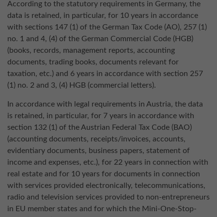
According to the statutory requirements in Germany, the
data is retained, in particular, for 10 years in accordance
with sections 147 (1) of the German Tax Code (AO), 257 (1)
no. 1 and 4, (4) of the German Commercial Code (HGB)
(books, records, management reports, accounting
documents, trading books, documents relevant for
taxation, etc.) and 6 years in accordance with section 257
(1) no. 2 and 3, (4) HGB (commercial letters).
In accordance with legal requirements in Austria, the data
is retained, in particular, for 7 years in accordance with
section 132 (1) of the Austrian Federal Tax Code (BAO)
(accounting documents, receipts/invoices, accounts,
evidentiary documents, business papers, statement of
income and expenses, etc.), for 22 years in connection with
real estate and for 10 years for documents in connection
with services provided electronically, telecommunications,
radio and television services provided to non-entrepreneurs
in EU member states and for which the Mini-One-Stop-