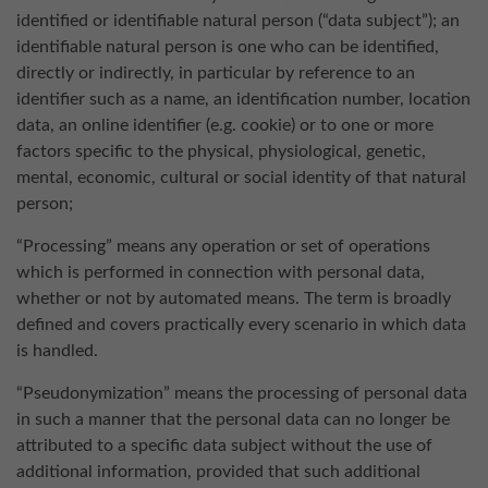
identified or identifiable natural person (“data subject”); an
identifiable natural person is one who can be identified,
directly or indirectly, in particular by reference to an
identifier such as a name, an identification number, location
data, an online identifier (e.g. cookie) or to one or more
factors specific to the physical, physiological, genetic,
mental, economic, cultural or social identity of that natural
person;
“Processing” means any operation or set of operations
which is performed in connection with personal data,
whether or not by automated means. The term is broadly
defined and covers practically every scenario in which data
is handled.
“Pseudonymization” means the processing of personal data
in such a manner that the personal data can no longer be
attributed to a specific data subject without the use of
additional information, provided that such additional