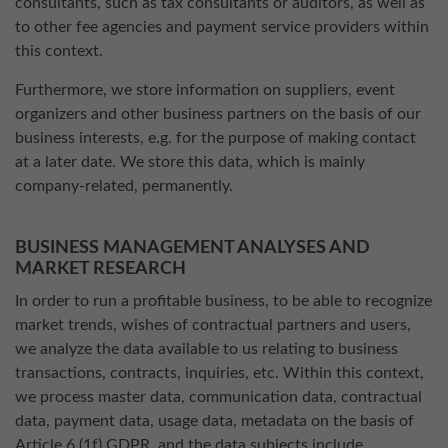
consultants, such as tax consultants or auditors, as well as
to other fee agencies and payment service providers within
this context.
Furthermore, we store information on suppliers, event
organizers and other business partners on the basis of our
business interests, e.g. for the purpose of making contact
at a later date. We store this data, which is mainly
company-related, permanently.
BUSINESS MANAGEMENT ANALYSES AND
MARKET RESEARCH
In order to run a profitable business, to be able to recognize
market trends, wishes of contractual partners and users,
we analyze the data available to us relating to business
transactions, contracts, inquiries, etc. Within this context,
we process master data, communication data, contractual
data, payment data, usage data, metadata on the basis of
Article 6 (1f) GDPR, and the data subjects include