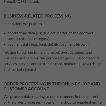
Shop (MOSS) is used.
BUSINESS-RELATED PROCESSING
In addition, we process
contractual data (e.g. subject matter of the contract,
term, customer category).
payment data (e.g. bank details, payment history)
relating to our customers, prospective customers and
business partners for the purpose of providing contractual
services, service and customer care, marketing, advertising
and market research.
ORDER PROCESSING IN THE ONLINE SHOP AND
CUSTOMER ACCOUNT
We process data relating to our customers in the context
of the order processes in our online shop to enable them to