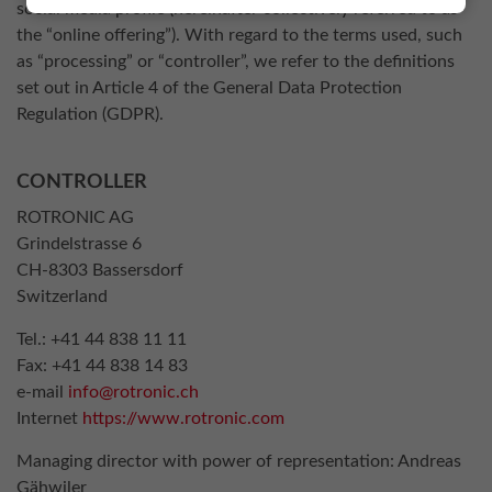
social media profile (hereinafter collectively referred to as
the “online offering”). With regard to the terms used, such
as “processing” or “controller”, we refer to the definitions
set out in Article 4 of the General Data Protection
Regulation (GDPR).
CONTROLLER
ROTRONIC AG
Grindelstrasse 6
CH-8303 Bassersdorf
Switzerland
Tel.: +41 44 838 11 11
Fax: +41 44 838 14 83
e-mail
info@rotronic.ch
Internet
https://www.rotronic.com
Managing director with power of representation: Andreas
Gähwiler