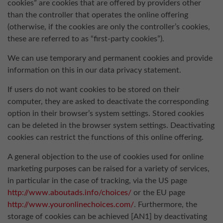
cookies” are cookies that are offered by providers other
than the controller that operates the online offering
(otherwise, if the cookies are only the controller’s cookies,
these are referred to as “first-party cookies”).
We can use temporary and permanent cookies and provide
information on this in our data privacy statement.
If users do not want cookies to be stored on their
computer, they are asked to deactivate the corresponding
option in their browser’s system settings. Stored cookies
can be deleted in the browser system settings. Deactivating
cookies can restrict the functions of this online offering.
A general objection to the use of cookies used for online
marketing purposes can be raised for a variety of services,
in particular in the case of tracking, via the US page
http://www.aboutads.info/choices/
or the EU page
http://www.youronlinechoices.com/
. Furthermore, the
storage of cookies can be achieved [AN1] by deactivating