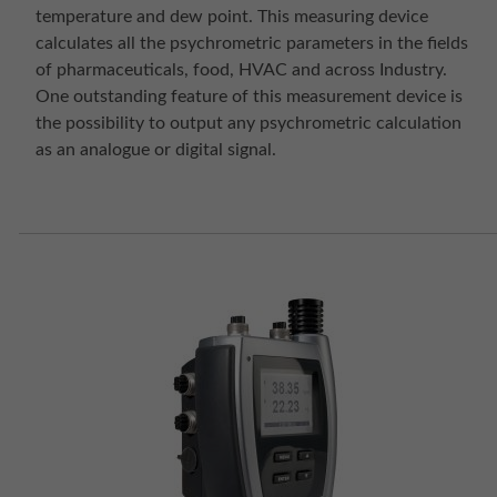
temperature and dew point. This measuring device
calculates all the psychrometric parameters in the fields
of pharmaceuticals, food, HVAC and across Industry.
One outstanding feature of this measurement device is
the possibility to output any psychrometric calculation
as an analogue or digital signal.