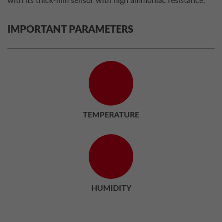
with its thick-film sensor with high ammoniac resistance.
IMPORTANT PARAMETERS
TEMPERATURE
HUMIDITY