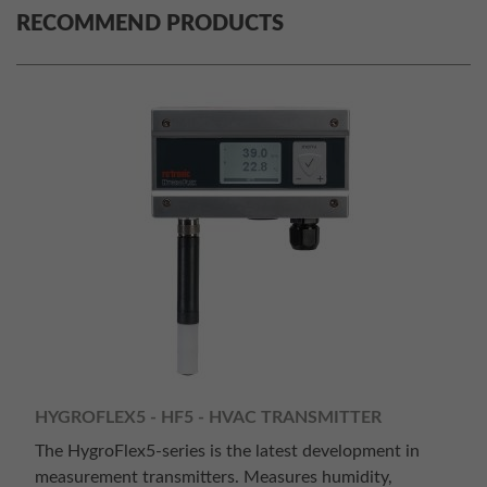
RECOMMEND PRODUCTS
HYGROFLEX5 - HF5 - HVAC TRANSMITTER
The HygroFlex5-series is the latest development in
measurement transmitters. Measures humidity,