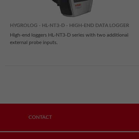
HYGROLOG - HL-NT3-D - HIGH-END DATA LOGGER
High-end loggers HL-NT3-D series with two additional
external probe inputs.
CONTACT