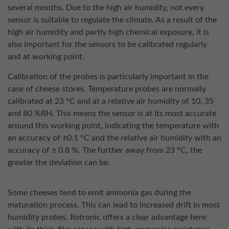
several months. Due to the high air humidity, not every
sensor is suitable to regulate the climate. As a result of the
high air humidity and partly high chemical exposure, it is
also important for the sensors to be calibrated regularly
and at working point.
Calibration of the probes is particularly important in the
case of cheese stores. Temperature probes are normally
calibrated at 23 °C and at a relative air humidity of 10, 35
and 80 %RH. This means the sensor is at its most accurate
around this working point, indicating the temperature with
an accuracy of ±0.1 °C and the relative air humidity with an
accuracy of ± 0.8 %. The further away from 23 °C, the
greater the deviation can be.
Some cheeses tend to emit ammonia gas during the
maturation process. This can lead to increased drift in most
humidity probes. Rotronic offers a clear advantage here