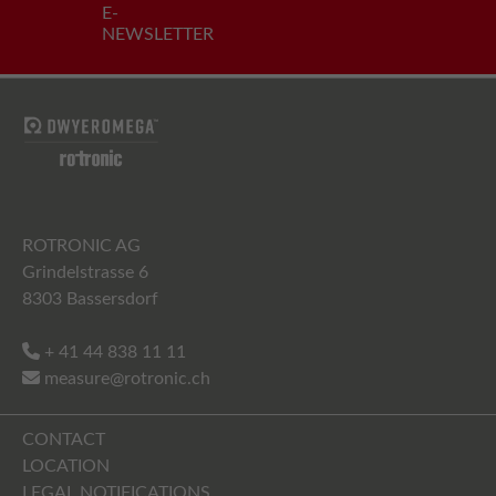
E-
NEWSLETTER
ROTRONIC AG
Grindelstrasse 6
8303 Bassersdorf
+ 41 44 838 11 11
measure@rotronic.ch
CONTACT
LOCATION
LEGAL NOTIFICATIONS