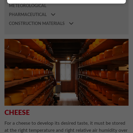
METEOROLOGICAL
PHARMACEUTICAL
CONSTRUCTION MATERIALS
CHEESE
For a cheese to develop its desired taste, it must be stored
at the right temperature and right relative air humidity over