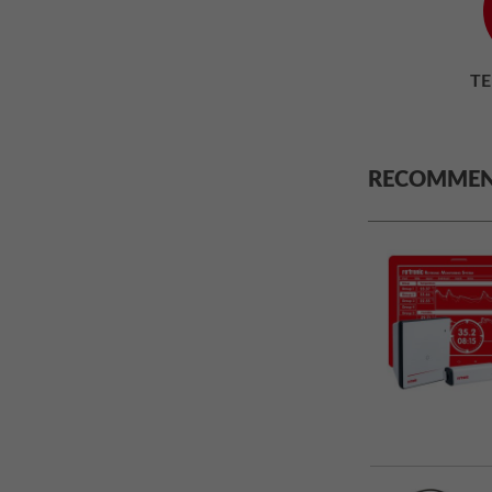
T
RECOMMEN