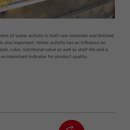
nt of water activity in both raw materials and finished
is also important. Water activity has an influence on
aste, color, nutritional value as well as shelf life and is
 an important indicator for product quality.