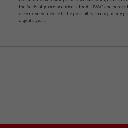
temperature and dew point. This measuring device calc
the fields of pharmaceuticals, food, HVAC and across I
measurement device is the possibility to output any p
digital signal.