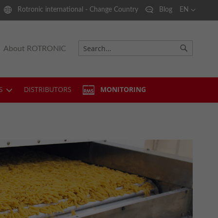
Language
Rotronic international - Change Country
Blog
EN
About ROTRONIC
Search
Search
S
DISTRIBUTORS
MONITORING