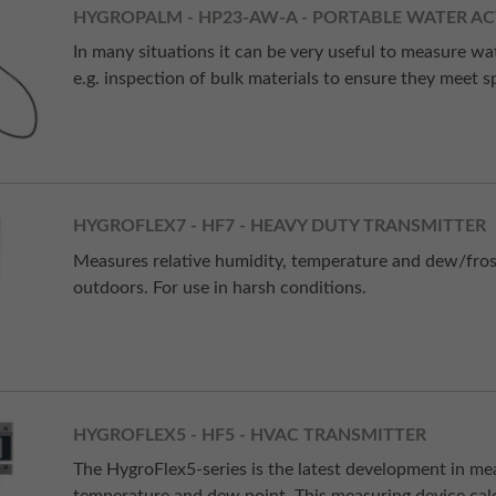
HYGROPALM - HP23-AW-A - PORTABLE WATER AC
In many situations it can be very useful to measure wa
e.g. inspection of bulk materials to ensure they meet sp
HYGROFLEX7 - HF7 - HEAVY DUTY TRANSMITTER
Measures relative humidity, temperature and dew/frost
outdoors. For use in harsh conditions.
HYGROFLEX5 - HF5 - HVAC TRANSMITTER
The HygroFlex5-series is the latest development in m