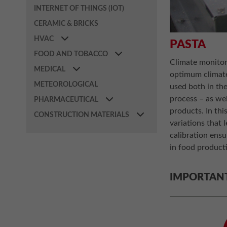
INTERNET OF THINGS (IOT)
CERAMIC & BRICKS
HVAC
PASTA
FOOD AND TOBACCO
Climate monitori
MEDICAL
optimum climate
METEOROLOGICAL
used both in the
process – as wel
PHARMACEUTICAL
products. In thi
CONSTRUCTION MATERIALS
variations that 
calibration ens
in food producti
IMPORTAN