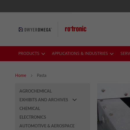
Skip
to
Content
PRODUCTS
APPLICATIONS & INDUSTRIES
SERV
Home
Pasta
AGROCHEMICAL
EXHIBITS AND ARCHIVES
CHEMICAL
ELECTRONICS
AUTOMOTIVE & AEROSPACE