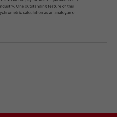
ulates all the psychrometric parameters in
ndustry. One outstanding feature of this
sychrometric calculation as an analogue or