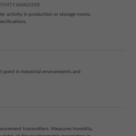
TIVITY ANALYZER
ter activity in production or storage rooms,
ecifications.
 point in industrial environments and
easurement transmitters. Measures humidity,