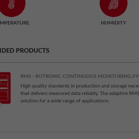
EMPERATURE
HUMIDITY
DED PRODUCTS
RMS - ROTRONIC CONTINUOUS MONITORING S
High quality standards in production and storage nec
that delivers measured data reliably. The adaptive RM
solution for a wide range of applications.