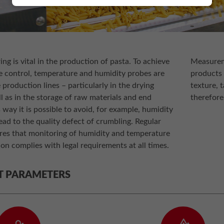
ng is vital in the production of pasta. To achieve
Measureme
 control, temperature and humidity probes are
products 
 production lines – particularly in the drying
texture, t
l as in the storage of raw materials and end
therefore
s way it is possible to avoid, for example, humidity
lead to the quality defect of crumbling. Regular
ures that monitoring of humidity and temperature
on complies with legal requirements at all times.
T PARAMETERS