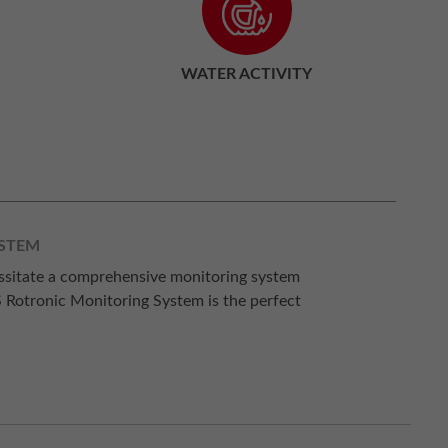
WATER ACTIVITY
YSTEM
essitate a comprehensive monitoring system
S Rotronic Monitoring System is the perfect