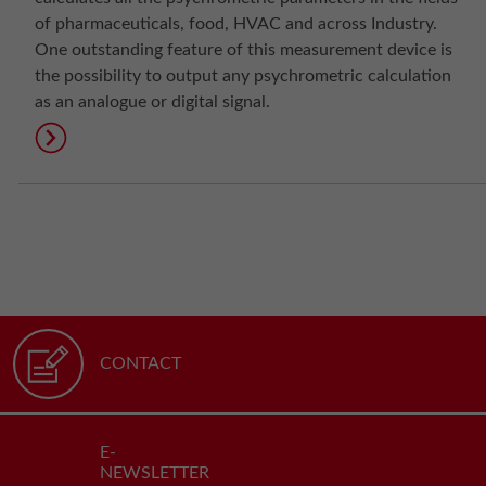
of pharmaceuticals, food, HVAC and across Industry.
One outstanding feature of this measurement device is
the possibility to output any psychrometric calculation
as an analogue or digital signal.
CONTACT
E-
NEWSLETTER