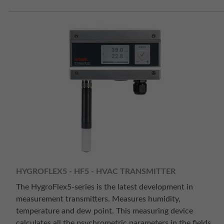
HYGROFLEX5 - HF5 - HVAC TRANSMITTER
The HygroFlex5-series is the latest development in
measurement transmitters. Measures humidity,
temperature and dew point. This measuring device
calculates all the psychrometric parameters in the fields