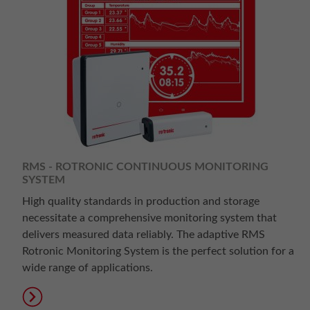
RMS - ROTRONIC CONTINUOUS MONITORING
SYSTEM
High quality standards in production and storage
necessitate a comprehensive monitoring system that
delivers measured data reliably. The adaptive RMS
Rotronic Monitoring System is the perfect solution for a
wide range of applications.