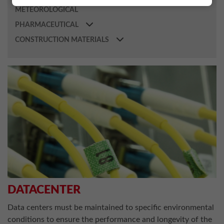
METEOROLOGICAL
PHARMACEUTICAL
CONSTRUCTION MATERIALS
DATACENTER
Data centers must be maintained to specific environmental
conditions to ensure the performance and longevity of the