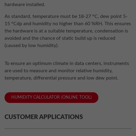
hardware installed.
As standard, temperature must be 18-27 °C, dew point 5-
15 °Cdp and humidity no higher than 60 %RH. This ensures
the hardware is at a suitable temperature, condensation is
avoided and the chance of static build up is reduced
(caused by low humidity).
To ensure an optimum climate in data centers, instruments
are used to measure and monitor relative humidity,
temperature, differential pressure and low dew point.
HUMIDITY CALCULATOR (ONLINE TOOL)
CUSTOMER APPLICATIONS