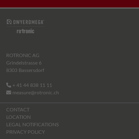
ROTRONIC AG
Grindelstrasse 6
8303 Bassersdorf
+ 41 44 838 11 11
measure@rotronic.ch
CONTACT
LOCATION
LEGAL NOTIFICATIONS
PRIVACY POLICY