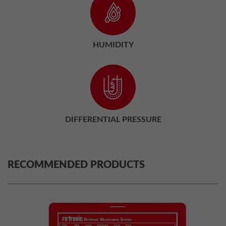
HUMIDITY
DIFFERENTIAL PRESSURE
RECOMMENDED PRODUCTS