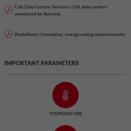
Colt Data Centre Services: Colt data centers
monitored by Rotronic
BladeRoom: Innovative, energy saving measurements
IMPORTANT PARAMETERS
TEMPERATURE