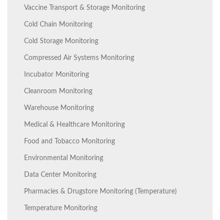
Vaccine Transport & Storage Monitoring
Cold Chain Monitoring
Cold Storage Monitoring
Compressed Air Systems Monitoring
Incubator Monitoring
Cleanroom Monitoring
Warehouse Monitoring
Medical & Healthcare Monitoring
Food and Tobacco Monitoring
Environmental Monitoring
Data Center Monitoring
Pharmacies & Drugstore Monitoring (Temperature)
Temperature Monitoring