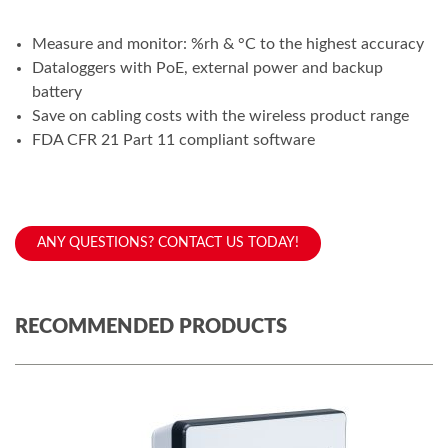
Measure and monitor: %rh & °C to the highest accuracy
Dataloggers with PoE, external power and backup
battery
Save on cabling costs with the wireless product range
FDA CFR 21 Part 11 compliant software
ANY QUESTIONS? CONTACT US TODAY!
RECOMMENDED PRODUCTS