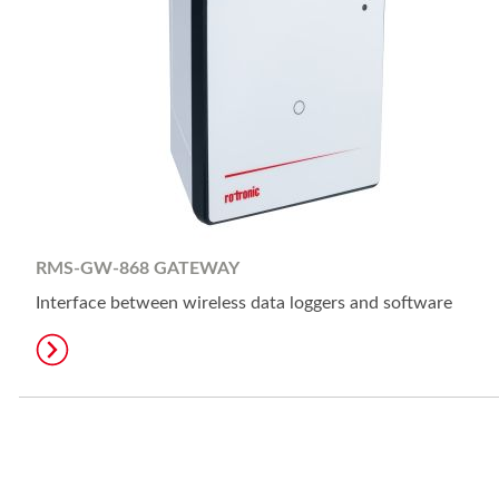
RMS-GW-868 GATEWAY
Interface between wireless data loggers and software