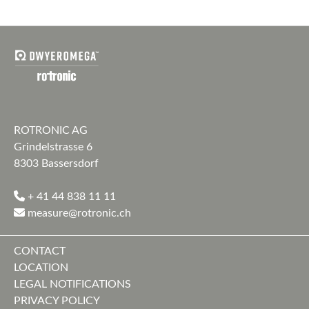
ROTRONIC AG
Grindelstrasse 6
8303 Bassersdorf
+ 41 44 838 11 11
measure@rotronic.ch
CONTACT
LOCATION
LEGAL NOTIFICATIONS
PRIVACY POLICY