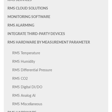
RMS SERVICES
RMS CLOUD SOLUTIONS
MONITORING SOFTWARE
RMS ALARMING
INTEGRATE THIRD-PARTY DEVICES
RMS HARDWARE BY MEASUREMENT PARAMETER
RMS Temperature
RMS Humidity
RMS Differential Pressure
RMS CO2
RMS Digital DI/DO
RMS Analog AI
RMS Miscellaneous