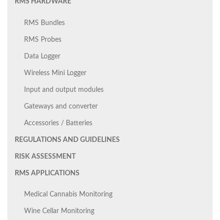
RMS HARDWARE
RMS Bundles
RMS Probes
Data Logger
Wireless Mini Logger
Input and output modules
Gateways and converter
Accessories / Batteries
REGULATIONS AND GUIDELINES
RISK ASSESSMENT
RMS APPLICATIONS
Medical Cannabis Monitoring
Wine Cellar Monitoring