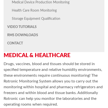
Medical Device Production Monitoring
Health Care Room Monitoring
Storage Equipment Qualification
VIDEO TUTORIALS
RMS DOWNLOADS
CONTACT
MEDICAL & HEALTHCARE
Drugs, vaccines, blood and tissues should be stored in
specified temperature and relative humidity environments,
these environments require continuous monitoring! The
Rotronic Monitoring System allows you to carry out the
monitoring within hospital and pharmacy refrigerators and
freezers and within blood and tissue banks. Additionally
Rotronic can help you monitor the laboratories and the
operating rooms when required.