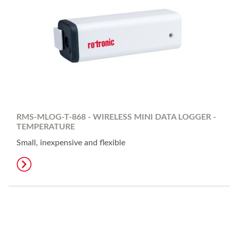
RMS-MLOG-T-868 - WIRELESS MINI DATA LOGGER -
TEMPERATURE
Small, inexpensive and flexible