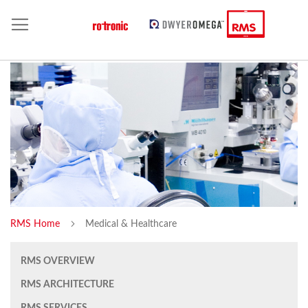
RMS Home
Medical & Healthcare
RMS OVERVIEW
RMS ARCHITECTURE