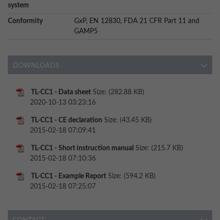
system
Conformity
GxP, EN 12830, FDA 21 CFR Part 11 and
GAMP5
DOWNLOADS
TL-CC1 - Data sheet
Size: (282.88 KB)
2020-10-13 03:23:16
TL-CC1 - CE declaration
Size: (43.45 KB)
2015-02-18 07:09:41
TL-CC1 - Short instruction manual
Size: (215.7 KB)
2015-02-18 07:10:36
TL-CC1 - Example Report
Size: (594.2 KB)
2015-02-18 07:25:07