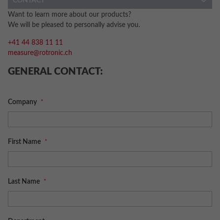
CONTACT
Want to learn more about our products?
We will be pleased to personally advise you.
+41 44 838 11 11
measure@rotronic.ch
GENERAL CONTACT:
Company
First Name
Last Name