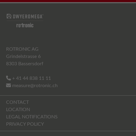
ROTRONIC AG
Grindelstrasse 6
8303 Bassersdorf
+ 41 44 838 11 11
measure@rotronic.ch
CONTACT
LOCATION
LEGAL NOTIFICATIONS
PRIVACY POLICY