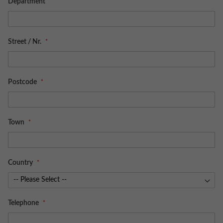
Department
Street / Nr.
Postcode
Town
Country
Telephone