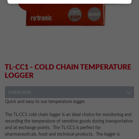
TL-CC1 - COLD CHAIN TEMPERATURE
LOGGER
OVERVIEW
Quick and easy to use temperature logger.
The TL-CC1 cold chain logger is an ideal choice for monitoring and
recording the temperature of sensitive goods during transportation
and at exchange points. The TL-CC1 is perfect for
pharmaceuticals, food and technical products. The logger is