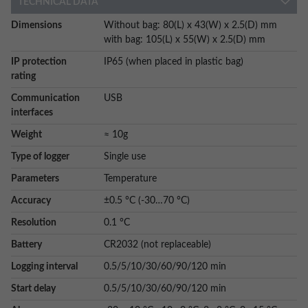
TECHNICAL DATA
More
Dimensions
Without bag: 80(L) x 43(W) x 2.5(D) mm
Information
with bag: 105(L) x 55(W) x 2.5(D) mm
IP protection
IP65 (when placed in plastic bag)
rating
Communication
USB
interfaces
Weight
≈ 10g
Type of logger
Single use
Parameters
Temperature
Accuracy
±0.5 °C (-30…70 °C)
Resolution
0.1 °C
Battery
CR2032 (not replaceable)
Logging interval
0.5/5/10/30/60/90/120 min
Start delay
0.5/5/10/30/60/90/120 min