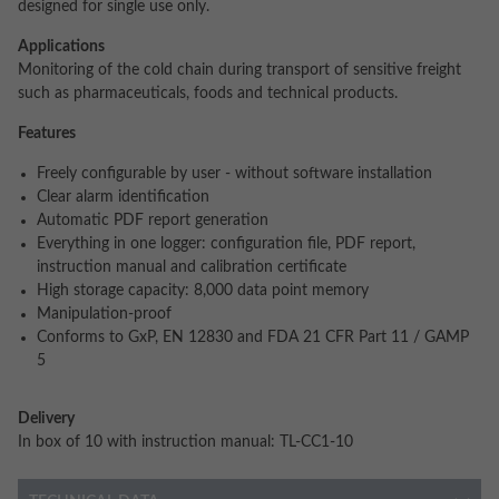
designed for single use only.
Applications
Monitoring of the cold chain during transport of sensitive freight
such as pharmaceuticals, foods and technical products.
Features
Freely configurable by user - without software installation
Clear alarm identification
Automatic PDF report generation
Everything in one logger: configuration file, PDF report,
instruction manual and calibration certificate
High storage capacity: 8,000 data point memory
Manipulation-proof
Conforms to GxP, EN 12830 and FDA 21 CFR Part 11 / GAMP
5
Delivery
In box of 10 with instruction manual: TL-CC1-10