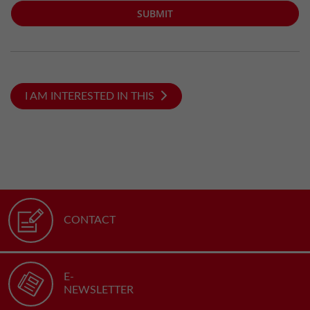
SUBMIT
I AM INTERESTED IN THIS
CONTACT
E-
NEWSLETTER