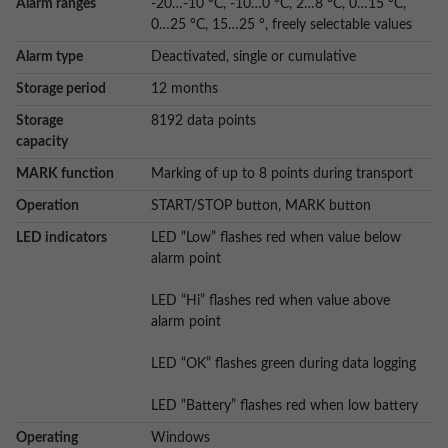
Alarm ranges
-20…-10 °C, -10…0 °C, 2…8 °C, 0…15 °C,
0…25 °C, 15…25 °, freely selectable values
Alarm type
Deactivated, single or cumulative
Storage period
12 months
Storage
8192 data points
capacity
MARK function
Marking of up to 8 points during transport
Operation
START/STOP button, MARK button
LED indicators
LED “Low” flashes red when value below
alarm point
LED “Hi” flashes red when value above
alarm point
LED “OK” flashes green during data logging
LED “Battery” flashes red when low battery
Operating
Windows