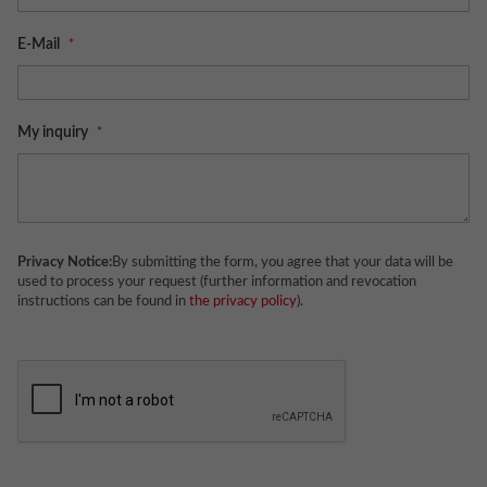
E-Mail
My inquiry
Privacy Notice:
By submitting the form, you agree that your data will be
used to process your request (further information and revocation
instructions can be found in
the privacy policy
).