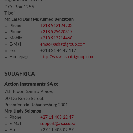
P.O. Box 1255
Tripoli
Mr. Emad Darif Mr. Ahmed Benzitoun
Phone
+218 912124702
Phone
+218 925420317
Mobile
+218 913214468
E-Mail
emad@ashattigroup.com
Fax
+218 21 44 49 117
Homepage
http://www.ashattigroup.com
SUDAFRICA
Action Instruments SA cc
7th Floor, Samro Place,
20 De Korte Street
Braamfontein, Johannesburg 2001
Mrs. Lindy Solomon
Phone
+27 11 403 22 47
E-Mail
support@aisa.co.za
Fax
+27 11 403 02 87