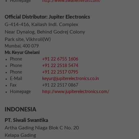
Homepage
http://www.swanenviron.com/
Official Distributor: Jupiter Electronics
G-414-416, Kailash Indl. Complex
Near Dynalog, Behind Godrej Colony
Park site, Vikhroli(W)
Mumbai, 400 079
Mr. Keyur Ghelani
Phone
+91 22 6755 1606
Phone
+91 22 2518 5474
Phone
+91 22 2517 0795
E-Mail
keyur@jupiterelectronics.co.in
Fax
+91 22 2517 0867
Homepage
http://www.jupiterelectronics.com/
INDONESIA
PT. Siwali Swantika
Artha Gading Niaga Blok C No. 20
Kelapa Gading