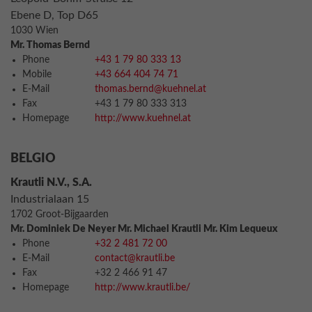
Ebene D, Top D65
1030 Wien
Mr. Thomas Bernd
Phone
+43 1 79 80 333 13
Mobile
+43 664 404 74 71
E-Mail
thomas.bernd@kuehnel.at
Fax
+43 1 79 80 333 313
Homepage
http://www.kuehnel.at
BELGIO
Krautli N.V., S.A.
Industrialaan 15
1702 Groot-Bijgaarden
Mr. Dominiek De Neyer Mr. Michael Krautli Mr. Kim Lequeux
Phone
+32 2 481 72 00
E-Mail
contact@krautli.be
Fax
+32 2 466 91 47
Homepage
http://www.krautli.be/