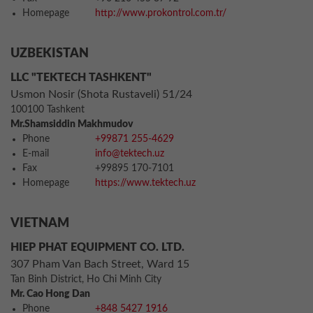
Homepage
http://www.prokontrol.com.tr/
UZBEKISTAN
LLC "TEKTECH TASHKENT"
Usmon Nosir (Shota Rustaveli) 51/24
100100 Tashkent
Mr.Shamsiddin Makhmudov
Phone
+99871 255-4629
E-mail
info@tektech.uz
Fax
+99895 170-7101
Homepage
https://www.tektech.uz
VIETNAM
HIEP PHAT EQUIPMENT CO. LTD.
307 Pham Van Bach Street, Ward 15
Tan Binh District, Ho Chi Minh City
Mr. Cao Hong Dan
Phone
+848 5427 1916