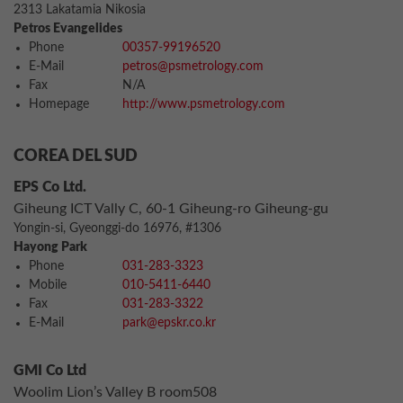
2313 Lakatamia Nikosia
Petros Evangelides
Phone
00357-99196520
E-Mail
petros@psmetrology.com
Fax
N/A
Homepage
http://www.psmetrology.com
COREA DEL SUD
EPS Co Ltd.
Giheung ICT Vally C, 60-1 Giheung-ro Giheung-gu
Yongin-si, Gyeonggi-do 16976, #1306
Hayong Park
Phone
031-283-3323
Mobile
010-5411-6440
Fax
031-283-3322
E-Mail
park@epskr.co.kr
GMI Co Ltd
Woolim Lion’s Valley B room508