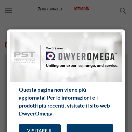
C
Home
Distributori
DISTRIBUTORI
Questa pagina non viene più
aggiornata! Per le informazioni e i
prodotti più recenti, visitate il sito web
DwyerOmega.
VISITARE IL