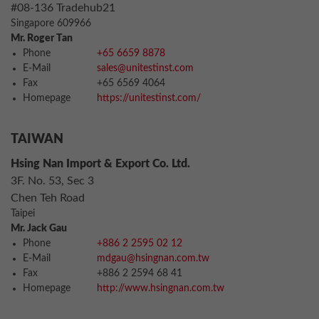
#08-136 Tradehub21
Singapore 609966
Mr. Roger Tan
Phone
+65 6659 8878
E-Mail
sales@unitestinst.com
Fax
+65 6569 4064
Homepage
https://unitestinst.com/
TAIWAN
Hsing Nan Import & Export Co. Ltd.
3F. No. 53, Sec 3
Chen Teh Road
Taipei
Mr. Jack Gau
Phone
+886 2 2595 02 12
E-Mail
mdgau@hsingnan.com.tw
Fax
+886 2 2594 68 41
Homepage
http://www.hsingnan.com.tw