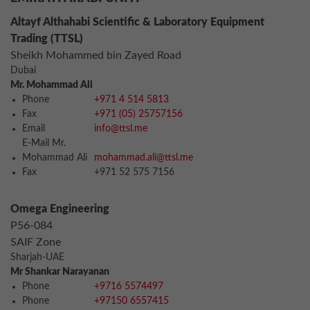
Altayf Althahabi Scientific & Laboratory Equipment
Trading (TTSL)
Sheikh Mohammed bin Zayed Road
Dubai
Mr. Mohammad Ali
Phone
+971 4 514 5813
Fax
+971 (05) 25757156
Email
info@ttsl.me
E-Mail Mr.
Mohammad Ali
mohammad.ali@ttsl.me
Fax
+971 52 575 7156
Omega Engineering
P56-084
SAIF Zone
Sharjah-UAE
Mr Shankar Narayanan
Phone
+9716 5574497
Phone
+97150 6557415