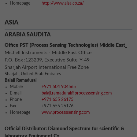
Homepage
http://www.aisa.co.za/
ASIA
ARABIA SAUDITA
Office PST (Process Sensing Technologies) Middle East_
Michell Instruments - Middle East Office
P.O. Box :123239, Executive Suite, Y-49
Sharjah Airport International Free Zone
Sharjah, United Arab Emirates
Balaji Ramadurai
Mobile
+971 504 904565
E-mail
balaji.ramadurai@processsensing.com
Phone
+971 655 26175
Fax
+971 655 26176
Homepage
www.processsensing.com
Official Distributor: Diamond Spectrum for scientific &
laboratory Equipment Co.