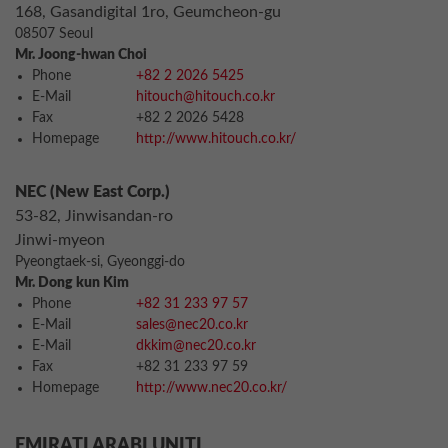
168, Gasandigital 1ro, Geumcheon-gu
08507 Seoul
Mr. Joong-hwan Choi
Phone
+82 2 2026 5425
E-Mail
hitouch@hitouch.co.kr
Fax
+82 2 2026 5428
Homepage
http://www.hitouch.co.kr/
NEC (New East Corp.)
53-82, Jinwisandan-ro
Jinwi-myeon
Pyeongtaek-si, Gyeonggi-do
Mr. Dong kun Kim
Phone
+82 31 233 97 57
E-Mail
sales@nec20.co.kr
E-Mail
dkkim@nec20.co.kr
Fax
+82 31 233 97 59
Homepage
http://www.nec20.co.kr/
EMIRATI ARABI UNITI