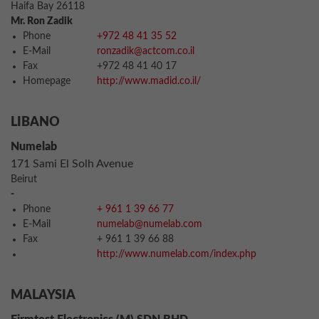
Haifa Bay 26118
Mr. Ron Zadik
Phone
+972 48 41 35 52
E-Mail
ronzadik@actcom.co.il
Fax
+972 48 41 40 17
Homepage
http://www.madid.co.il/
LIBANO
Numelab
171 Sami El Solh Avenue
Beirut
-
Phone
+ 961 1 39 66 77
E-Mail
numelab@numelab.com
Fax
+ 961 1 39 66 88
http://www.numelab.com/index.php
MALAYSIA