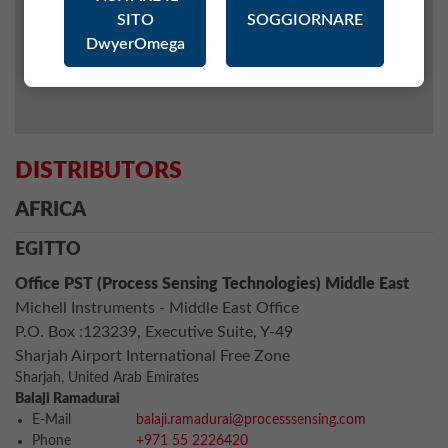
SITO
SOGGIORNARE
DwyerOmega
DISTRIBUTORS
AFRICA
EGITTO
Office PST (Process Sensing Technologies) Middle East
Michell Instruments - Middle East Office
P.O. Box :123239, Executive Suite, Y-49
Sharjah Airport International Free Zone
Sharjah, United Arab Emirates
Balaji Ramadurai
E-Mail
balaji.ramadurai@processsensing.com
Phone
+971 55 2226420