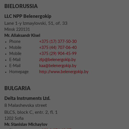
BIELORUSSIA
LLC NPP Belenergokip
Lane 1-y Izmaylovski, 51, of. 33
Minsk 220131
Mr. Aliaksandr Kisel
Phone
+375 (17) 377-50-30
Mobile
+375 (44) 707-06-40
Mobile
+375 (29) 904-45-99
E-Mail
ztp@belenergokip.by
E-Mail
kaa@belenergokip.by
Homepage
http://www.belenergokip.by
BULGARIA
Delta Instruments Ltd.
8 Malashevska street
BLCS, block C, entr. 2, fl. 1
1202 Sofia
Mr. Stanislav Michaylov