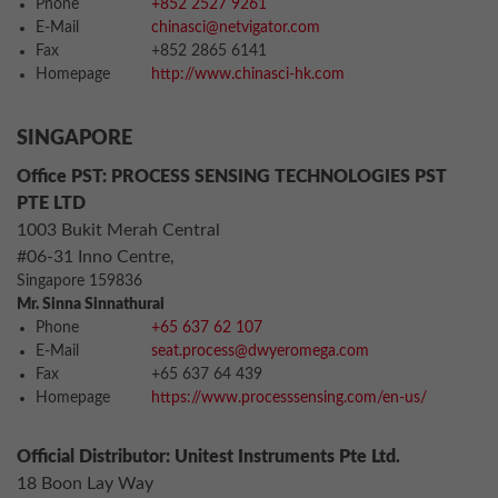
Phone
+852 2527 9261
E-Mail
chinasci@netvigator.com
Fax
+852 2865 6141
Homepage
http://www.chinasci-hk.com
SINGAPORE
Office PST: PROCESS SENSING TECHNOLOGIES PST
PTE LTD
1003 Bukit Merah Central
#06-31 Inno Centre,
Singapore 159836
Mr. Sinna Sinnathurai
Phone
+65 637 62 107
E-Mail
seat.process@dwyeromega.com
Fax
+65 637 64 439
Homepage
https://www.processsensing.com/en-us/
Official Distributor: Unitest Instruments Pte Ltd.
18 Boon Lay Way