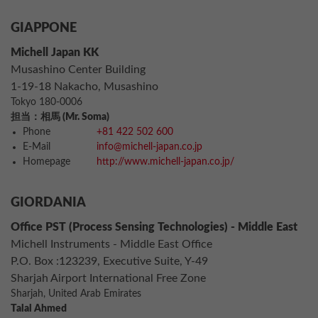
GIAPPONE
Michell Japan KK
Musashino Center Building
1-19-18 Nakacho, Musashino
Tokyo 180-0006
担当：相馬 (Mr. Soma)
Phone
+81 422 502 600
E-Mail
info@michell-japan.co.jp
Homepage
http://www.michell-japan.co.jp/
GIORDANIA
Office PST (Process Sensing Technologies) - Middle East
Michell Instruments - Middle East Office
P.O. Box :123239, Executive Suite, Y-49
Sharjah Airport International Free Zone
Sharjah, United Arab Emirates
Talal Ahmed