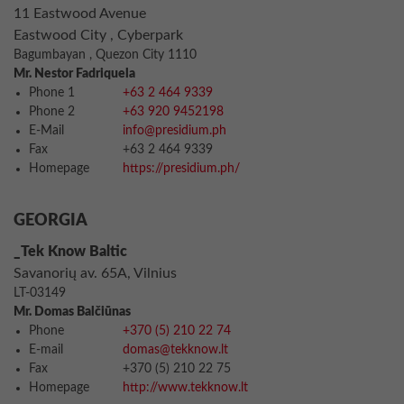
11 Eastwood Avenue
Eastwood City , Cyberpark
Bagumbayan , Quezon City 1110
Mr. Nestor Fadriquela
Phone 1
+63 2 464 9339
Phone 2
+63 920 9452198
E-Mail
info@presidium.ph
Fax
+63 2 464 9339
Homepage
https://presidium.ph/
GEORGIA
_Tek Know Baltic
Savanorių av. 65A, Vilnius
LT-03149
Mr. Domas Balčiūnas
Phone
+370 (5) 210 22 74
E-mail
domas@tekknow.lt
Fax
+370 (5) 210 22 75
Homepage
http://www.tekknow.lt