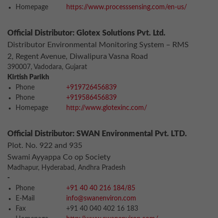
Homepage
https://www.processsensing.com/en-us/
Official Distributor: Glotex Solutions Pvt. Ltd.
Distributor Environmental Monitoring System – RMS
2, Regent Avenue, Diwalipura Vasna Road
390007, Vadodara, Gujarat
Kirtish Parikh
Phone
+919726456839
Phone
+919586456839
Homepage
http://www.glotexinc.com/
Official Distributor: SWAN Environmental Pvt. LTD.
Plot. No. 922 and 935
Swami Ayyappa Co op Society
Madhapur, Hyderabad, Andhra Pradesh
-
Phone
+91 40 40 216 184/85
E-Mail
info@swanenviron.com
Fax
+91 40 040 402 16 183