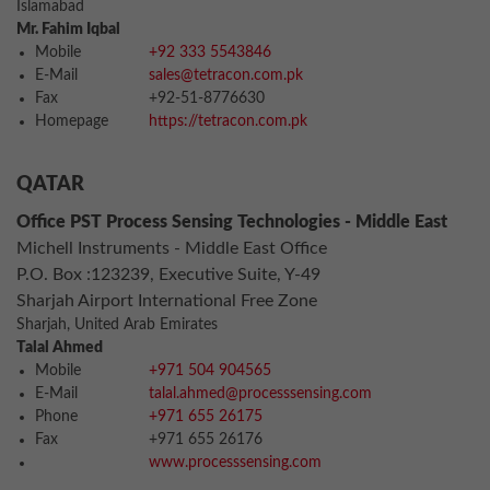
Islamabad
Mr. Fahim Iqbal
Mobile
+92 333 5543846
E-Mail
sales@tetracon.com.pk
Fax
+92-51-8776630
Homepage
https://tetracon.com.pk
QATAR
Office PST Process Sensing Technologies - Middle East
Michell Instruments - Middle East Office
P.O. Box :123239, Executive Suite, Y-49
Sharjah Airport International Free Zone
Sharjah, United Arab Emirates
Talal Ahmed
Mobile
+971 504 904565
E-Mail
talal.ahmed@processsensing.com
Phone
+971 655 26175
Fax
+971 655 26176
www.processsensing.com