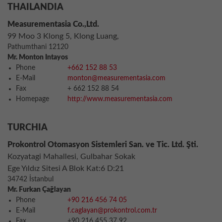
THAILANDIA
Measurementasia Co.,Ltd.
99 Moo 3 Klong 5, Klong Luang,
Pathumthani 12120
Mr. Monton Intayos
Phone
+662 152 88 53
E-Mail
monton@measurementasia.com
Fax
+ 662 152 88 54
Homepage
http://www.measurementasia.com
TURCHIA
Prokontrol Otomasyon Sistemleri San. ve Tic. Ltd. Şti.
Kozyatagi Mahallesi, Gulbahar Sokak
Ege Yıldız Sitesi A Blok Kat:6 D:21
34742 İstanbul
Mr. Furkan Çağlayan
Phone
+90 216 456 74 05
E-Mail
f.caglayan@prokontrol.com.tr
Fax
+90 216 455 37 92