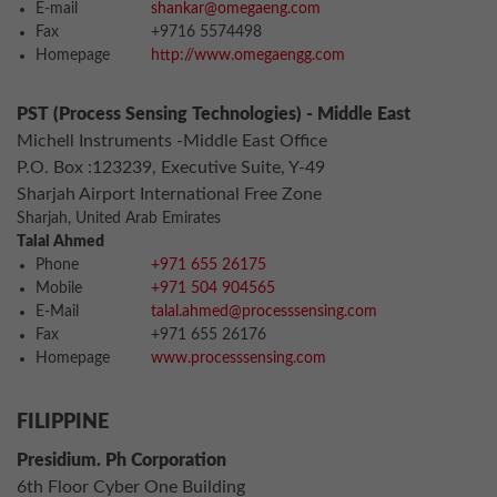
E-mail
shankar@omegaeng.com
Fax
+9716 5574498
Homepage
http://www.omegaengg.com
PST (Process Sensing Technologies) - Middle East
Michell Instruments -Middle East Office
P.O. Box :123239, Executive Suite, Y-49
Sharjah Airport International Free Zone
Sharjah, United Arab Emirates
Talal Ahmed
Phone
+971 655 26175
Mobile
+971 504 904565
E-Mail
talal.ahmed@processsensing.com
Fax
+971 655 26176
Homepage
www.processsensing.com
FILIPPINE
Presidium. Ph Corporation
6th Floor Cyber One Building