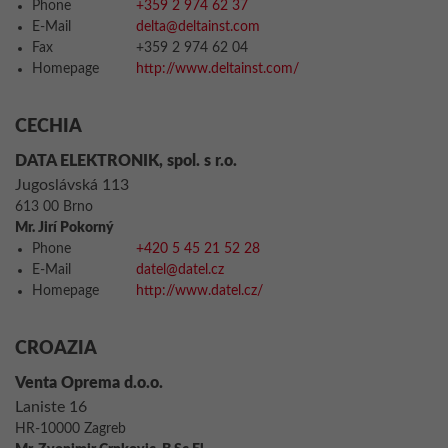
Phone
+359 2 974 62 37
E-Mail
delta@deltainst.com
Fax
+359 2 974 62 04
Homepage
http://www.deltainst.com/
CECHIA
DATA ELEKTRONIK, spol. s r.o.
Jugoslávská 113
613 00 Brno
Mr. Jirí Pokorný
Phone
+420 5 45 21 52 28
E-Mail
datel@datel.cz
Homepage
http://www.datel.cz/
CROAZIA
Venta Oprema d.o.o.
Laniste 16
HR-10000 Zagreb