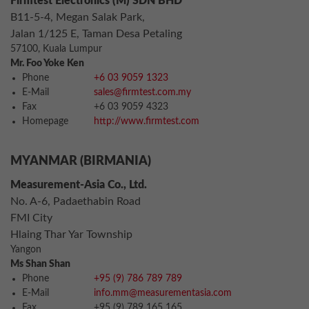
Firmtest Electronics (M) SDN BHD
B11-5-4, Megan Salak Park,
Jalan 1/125 E, Taman Desa Petaling
57100, Kuala Lumpur
Mr. Foo Yoke Ken
Phone
+6 03 9059 1323
E-Mail
sales@firmtest.com.my
Fax
+6 03 9059 4323
Homepage
http://www.firmtest.com
MYANMAR (BIRMANIA)
Measurement-Asia Co., Ltd.
No. A-6, Padaethabin Road
FMI City
Hlaing Thar Yar Township
Yangon
Ms Shan Shan
Phone
+95 (9) 786 789 789
E-Mail
info.mm@measurementasia.com
Fax
+95 (9) 789 165 165