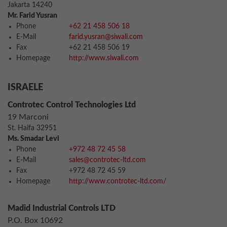
Jakarta 14240
Mr. Farid Yusran
Phone
+62 21 458 506 18
E-Mail
farid.yusran@siwali.com
Fax
+62 21 458 506 19
Homepage
http://www.siwali.com
ISRAELE
Controtec Control Technologies Ltd
19 Marconi
St. Haifa 32951
Ms. Smadar Levi
Phone
+972 48 72 45 58
E-Mail
sales@controtec-ltd.com
Fax
+972 48 72 45 59
Homepage
http://www.controtec-ltd.com/
Madid Industrial Controls LTD
P.O. Box 10692