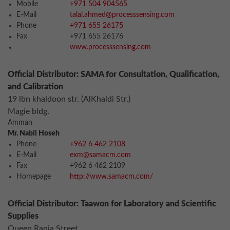
Mobile
+971 504 904565
E-Mail
talal.ahmed@processsensing.com
Phone
+971 655 26175
Fax
+971 655 26176
www.processsensing.com
Official Distributor: SAMA for Consultation, Qualification,
and Calibration
19 lbn khaldoon str. (AlKhaldi Str.)
Magie bldg.
Amman
Mr. Nabil Hoseh
Phone
+962 6 462 2108
E-Mail
exm@samacm.com
Fax
+962 6 462 2109
Homepage
http://www.samacm.com/
Official Distributor: Taawon for Laboratory and Scientific
Supplies
Queen Rania Street