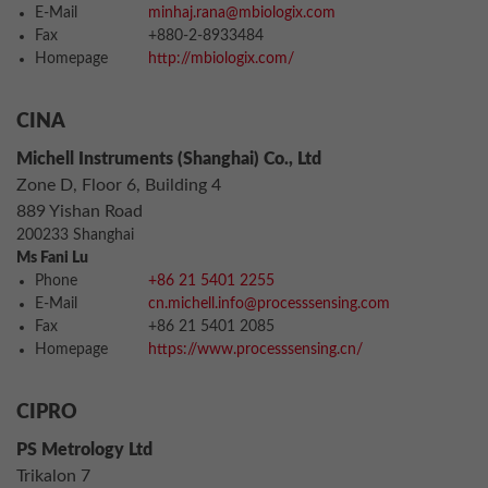
E-Mail
minhaj.rana@mbiologix.com
Fax
+880-2-8933484
Homepage
http://mbiologix.com/
CINA
Michell Instruments (Shanghai) Co., Ltd
Zone D, Floor 6, Building 4
889 Yishan Road
200233 Shanghai
Ms Fani Lu
Phone
+86 21 5401 2255
E-Mail
cn.michell.info@processsensing.com
Fax
+86 21 5401 2085
Homepage
https://www.processsensing.cn/
CIPRO
PS Metrology Ltd
Trikalon 7