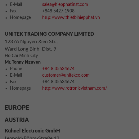
E-Mail
sales@hiepphatinst.com
Fax
+848 5427 1908
Homepage
http://www.thietbihiepphat.vn
UNITEK TRADING COMPANY LIMITED
1237A Nguyen Xien Str.,
Ward Long Binh, Dist. 9
Ho Chi Minh City
Mr. Tonny Nguyen
Phone
+84 8 35534674
E-Mail
customer@unitekco.com
Fax
+84 8 35534674
Homepage
http://www.rotronicvietnam.com/
EUROPE
AUSTRIA
Kühnel Electronic GmbH
Leopold-Böhm-Straße 12