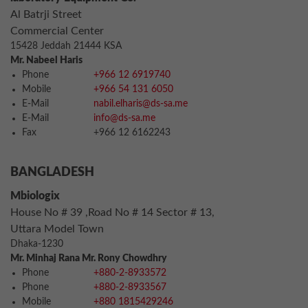
Al Batrji Street
Commercial Center
15428 Jeddah 21444 KSA
Mr. Nabeel Haris
Phone
+966 12 6919740
Mobile
+966 54 131 6050
E-Mail
nabil.elharis@ds-sa.me
E-Mail
info@ds-sa.me
Fax
+966 12 6162243
BANGLADESH
Mbiologix
House No # 39 ,Road No # 14 Sector # 13,
Uttara Model Town
Dhaka-1230
Mr. Minhaj Rana Mr. Rony Chowdhry
Phone
+880-2-8933572
Phone
+880-2-8933567
Mobile
+880 1815429246