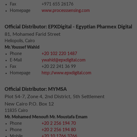
Fax
+971 655 26176
Homepage
www.processsensing.com
Official Distributor: EPXDigital - Egyptian Pharmex Digital
81, Mohamed Farid Street
Heliopolis, Cairo
Mr. Youssef Wahid
Phone
+20 102 220 1487
E-Mail
ywahid@epxdigital.com
Fax
+20 22 241 36 99
Homepage
http://www.epxdigital.com
Official Distributor: MYMSA
Plot S4-7, Zone 4, 2nd District, 5th Settlement
New Cairo P.O. Box 12
11835 Cairo
Mr. Mohamed Menoufi Mr. Moustafa Emam
Phone
+20 2 256 194 70
Phone
+20 2 256 194 80
Mobile
+20 10 1766 3766