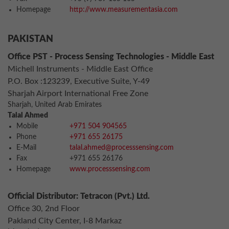
Homepage
http://www.measurementasia.com
PAKISTAN
Office PST - Process Sensing Technologies - Middle East
Michell Instruments - Middle East Office
P.O. Box :123239, Executive Suite, Y-49
Sharjah Airport International Free Zone
Sharjah, United Arab Emirates
Talal Ahmed
Mobile
+971 504 904565
Phone
+971 655 26175
E-Mail
talal.ahmed@processsensing.com
Fax
+971 655 26176
Homepage
www.processsensing.com
Official Distributor: Tetracon (Pvt.) Ltd.
Office 30, 2nd Floor
Pakland City Center, I-8 Markaz