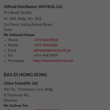
Official Distributor: INSTROL LLC
PO Box# 31483,
St. 340, Bldg. No. 352,
1st Floor, Azizia,Salwa Road,
Doha
Mr. Satheesh Kumar
Phone
+974 44419968
Mobile
+974 33463005
Email
satheesh@instrol.com.qa
Fax
+974 44419969
Homepage
http://www.instrol.com.qa
RAS DI HONG KONG
China Scientific Ltd
4th Flr., Thomson Com.,Bldg.
8 Thomson Rd,
Wanchai
Mr. Andrew Tse