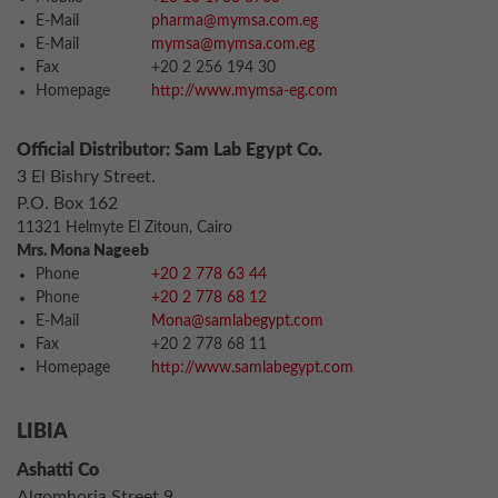
E-Mail
pharma@mymsa.com.eg
E-Mail
mymsa@mymsa.com.eg
Fax
+20 2 256 194 30
Homepage
http://www.mymsa-eg.com
Official Distributor: Sam Lab Egypt Co.
3 El Bishry Street.
P.O. Box 162
11321 Helmyte El Zitoun, Cairo
Mrs. Mona Nageeb
Phone
+20 2 778 63 44
Phone
+20 2 778 68 12
E-Mail
Mona@samlabegypt.com
Fax
+20 2 778 68 11
Homepage
http://www.samlabegypt.com
LIBIA
Ashatti Co
Algomhoria Street 9