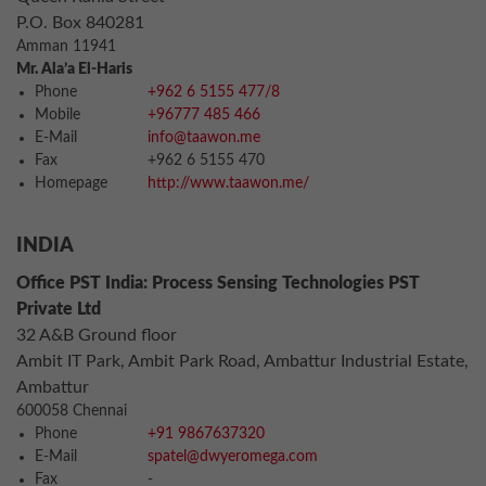
P.O. Box 840281
Amman 11941
Mr. Ala’a El-Haris
Phone
+962 6 5155 477/8
Mobile
+96777 485 466
E-Mail
info@taawon.me
Fax
+962 6 5155 470
Homepage
http://www.taawon.me/
INDIA
Office PST India: Process Sensing Technologies PST
Private Ltd
32 A&B Ground floor
Ambit IT Park, Ambit Park Road, Ambattur Industrial Estate,
Ambattur
600058 Chennai
Phone
+91 9867637320
E-Mail
spatel@dwyeromega.com
Fax
-