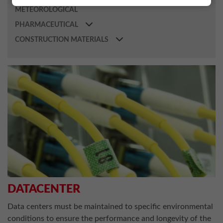
METEOROLOGICAL
PHARMACEUTICAL
CONSTRUCTION MATERIALS
DATACENTER
Data centers must be maintained to specific environmental
conditions to ensure the performance and longevity of the