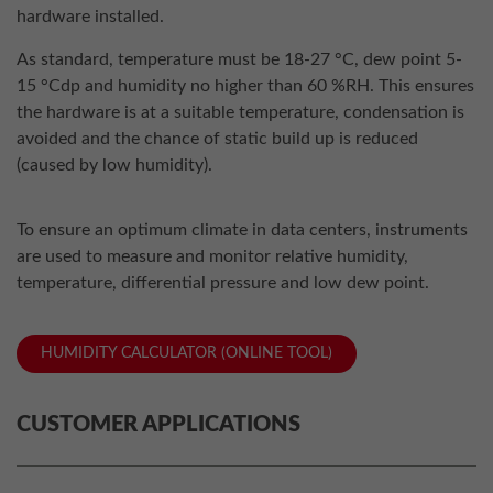
hardware installed.
As standard, temperature must be 18-27 °C, dew point 5-
15 °Cdp and humidity no higher than 60 %RH. This ensures
the hardware is at a suitable temperature, condensation is
avoided and the chance of static build up is reduced
(caused by low humidity).
To ensure an optimum climate in data centers, instruments
are used to measure and monitor relative humidity,
temperature, differential pressure and low dew point.
HUMIDITY CALCULATOR (ONLINE TOOL)
CUSTOMER APPLICATIONS