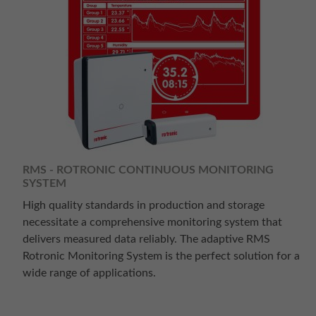
RMS - ROTRONIC CONTINUOUS MONITORING
SYSTEM
High quality standards in production and storage
necessitate a comprehensive monitoring system that
delivers measured data reliably. The adaptive RMS
Rotronic Monitoring System is the perfect solution for a
wide range of applications.