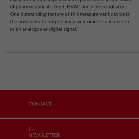
of pharmaceuticals, food, HVAC and across Industry.
One outstanding feature of this measurement device is
the possibility to output any psychrometric calculation
as an analogue or digital signal.
CONTACT
E-
NEWSLETTER