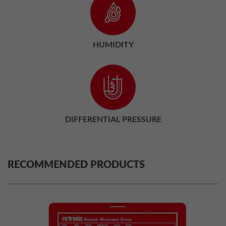
HUMIDITY
DIFFERENTIAL PRESSURE
RECOMMENDED PRODUCTS