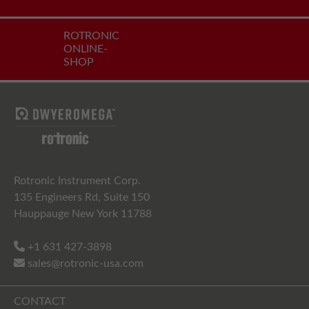
ROTRONIC
ONLINE-
SHOP
Rotronic Instrument Corp.
135 Engineers Rd, Suite 150
Hauppauge New York 11788
+1 631 427-3898
sales@rotronic-usa.com
CONTACT