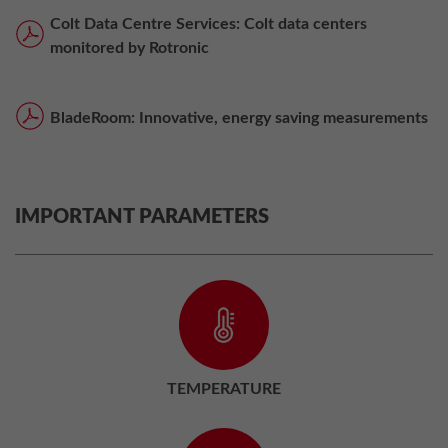
Colt Data Centre Services: Colt data centers
monitored by Rotronic
BladeRoom: Innovative, energy saving measurements
IMPORTANT PARAMETERS
TEMPERATURE