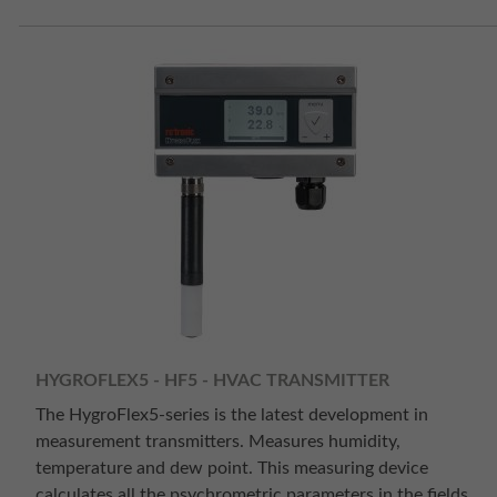
HYGROFLEX5 - HF5 - HVAC TRANSMITTER
The HygroFlex5-series is the latest development in
measurement transmitters. Measures humidity,
temperature and dew point. This measuring device
calculates all the psychrometric parameters in the fields