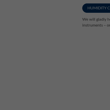
HUMIDITY 
We will gladly 
instruments ̶ o