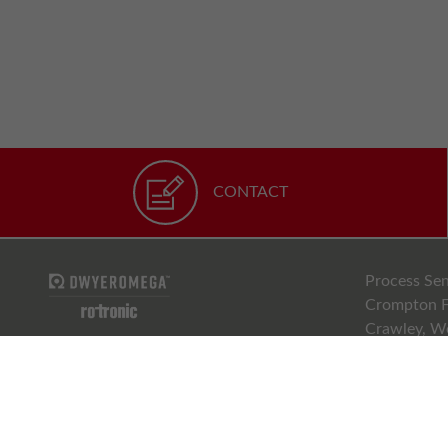
CONTACT
Process Sen
Crompton F
Crawley, W
RH10 9EE
01293 5