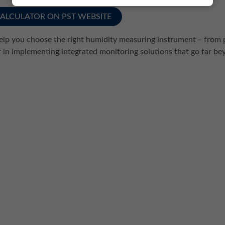
CALCULATOR ON PST WEBSITE
help you choose the right humidity measuring instrument ̶ from 
r in implementing integrated monitoring solutions that go far 