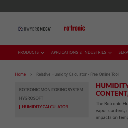
Skip
to
Content
PRODUCTS
APPLICATIONS & INDUSTRIES
SERV
Home
Relative Humidity Calculator - Free Online Tool
HUMIDITY
ROTRONIC MONITORING SYSTEM
CONTENT,
HYGROSOFT
The Rotronic Hu
HUMIDITY CALCULATOR
vapor content, r
impacts on temp