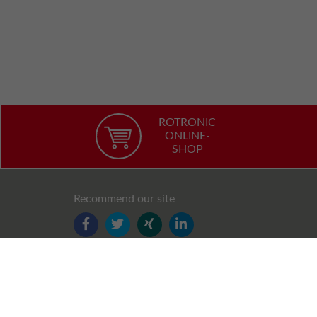
ROTRONIC
ONLINE-
SHOP
Recommend our site
FACEBOOK
TWITTER
YOUTUBE
LINKEDIN
Follow us
FACEBOOK
TWITTER
XING
LINKEDIN
YOUTUBE