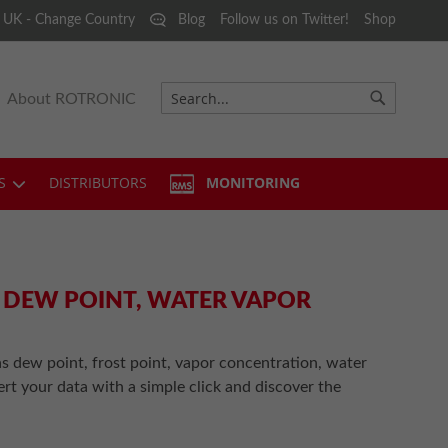
 UK - Change Country
Blog
Follow us on Twitter!
Shop
About ROTRONIC
Search
Search
S
DISTRIBUTORS
MONITORING
, DEW POINT, WATER VAPOR
s dew point, frost point, vapor concentration, water
ert your data with a simple click and discover the