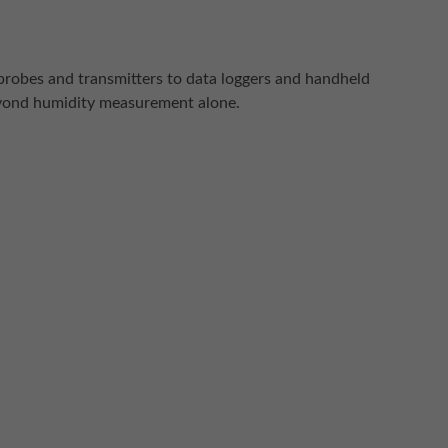
probes and transmitters to data loggers and handheld
beyond humidity measurement alone.