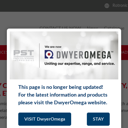
Rotronic
CONTACT US NOW
News
Catalogue
ICES & SUPPORT
SOFTWARE
THEORY
DOWNLOAD
 CALCULATOR FOR RELATIVE HUMIDITY
This page is no longer being updated!
 ETC.
For the latest information and products
please visit the DwyerOmega website.
midity Calculator calculates various humidity parameters such a
elative humidity, enthalpy, etc. from a given value. You can conv
erature and pressure.
VISIT DwyerOmega
STAY