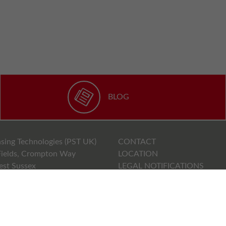
BLOG
sing Technologies (PST UK)
CONTACT
ields, Crompton Way
LOCATION
est Sussex
LEGAL NOTIFICATIONS
PRIVACY POLICY
71000