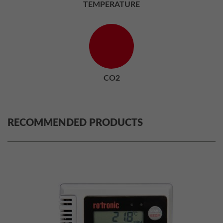
TEMPERATURE
CO2
RECOMMENDED PRODUCTS