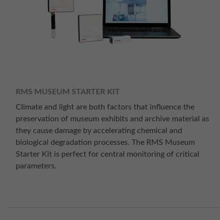
RMS MUSEUM STARTER KIT
Climate and light are both factors that influence the
preservation of museum exhibits and archive material as
they cause damage by accelerating chemical and
biological degradation processes. The RMS Museum
Starter Kit is perfect for central monitoring of critical
parameters.