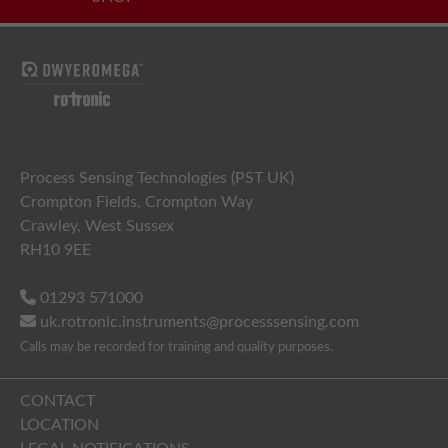
Process Sensing Technologies (PST UK)
Crompton Fields, Crompton Way
Crawley, West Sussex
RH10 9EE
01293 571000
uk.rotronic.instruments@processsensing.com
Calls may be recorded for training and quality purposes.
CONTACT
LOCATION