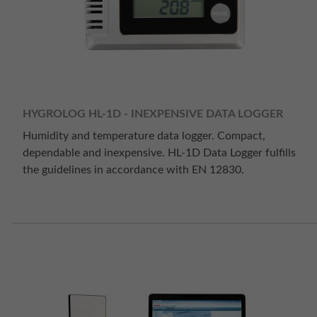
HYGROLOG HL-1D - INEXPENSIVE DATA LOGGER
Humidity and temperature data logger. Compact,
dependable and inexpensive. HL-1D Data Logger fulfills
the guidelines in accordance with EN 12830.