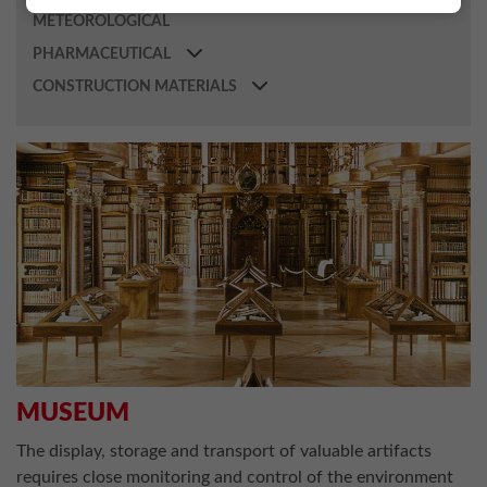
METEOROLOGICAL
PHARMACEUTICAL
CONSTRUCTION MATERIALS
MUSEUM
The display, storage and transport of valuable artifacts
requires close monitoring and control of the environment