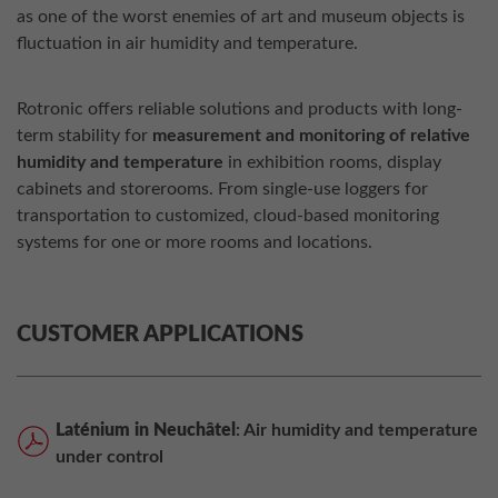
as one of the worst enemies of art and museum objects is
fluctuation in air humidity and temperature.
Rotronic offers reliable solutions and products with long-
term stability for
measurement and monitoring of relative
humidity and temperature
in exhibition rooms, display
cabinets and storerooms. From single-use loggers for
transportation to customized, cloud-based monitoring
systems for one or more rooms and locations.
CUSTOMER APPLICATIONS
Laténium in Neuchâtel
: Air humidity and temperature
under control