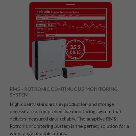
RMS - ROTRONIC CONTINUOUS MONITORING
SYSTEM
High quality standards in production and storage
necessitate a comprehensive monitoring system that
delivers measured data reliably. The adaptive RMS
Rotronic Monitoring System is the perfect solution for a
wide range of applications.