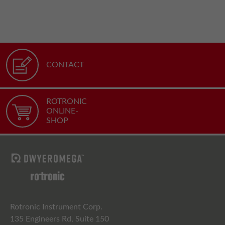
CONTACT
ROTRONIC
ONLINE-
SHOP
Rotronic Instrument Corp.
135 Engineers Rd, Suite 150