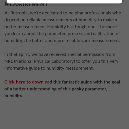
MEASUREMENT
At Rotronic, we’re dedicated to helping professionals who
depend on reliable measurements of humidity to make a
better measurement. Humidity is a tough one. The more
you learn about the parameter, process and calibration of
humidity, the better and more reliable your measurement.
In that spirit, we have received special permission from
NPL (National Physical Laboratory) to offer you this very
informative guide to humidity measurement.
Click here to download
this fantastic guide with the goal
of a better understanding of this pesky parameter,
humidity.