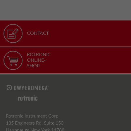
CONTACT
ROTRONIC
ONLINE-
SHOP
Rotronic Instrument Corp.
135 Engineers Rd, Suite 150
Hauppauge New York 11788