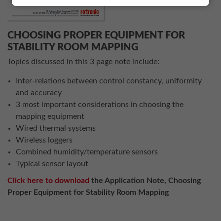
CHOOSING PROPER EQUIPMENT FOR
STABILITY ROOM MAPPING
Topics discussed in this 3 page note include:
Inter-relations between control constancy, uniformity
and accuracy
3 most important considerations in choosing the
mapping equipment
Wired thermal systems
Wireless loggers
Combined humidity/temperature sensors
Typical sensor layout
Click here to download
the Application Note, Choosing
Proper Equipment for Stability Room Mapping