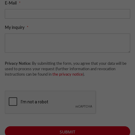
E-Mail
My inquiry
Privacy Notice:
By submitting the form, you agree that your data will be
used to process your request (further information and revocation
instructions can be found in
the privacy notice
).
SUBMIT