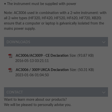
• The instrument must be supplied with power
Note: AC3006 used in combination with a 2-wire instrument: with
all 2-wire types (HF320, HF420, HF520, HF620, HF720, XB20)
ensure that a computer or laptop is galvanically isolated from the
mains power supply.
DOWNLOADS
AC3006/AC3009 - CE Declaration
Size: (93.87 KB)
2016-05-13 03:21:11
AC3006 / 3009 UKCA Declaration
Size: (50.31 KB)
2023-01-06 01:04:50
CONTACT
Want to learn more about our products?
We will be pleased to personally advise you.