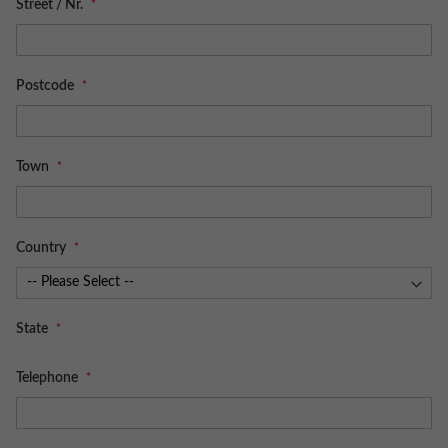
Street / Nr.
Postcode
Town
Country
State
Telephone