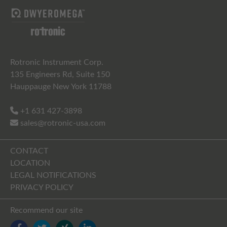
Rotronic Instrument Corp.
135 Engineers Rd, Suite 150
Hauppauge New York 11788
+1 631 427-3898
sales@rotronic-usa.com
CONTACT
LOCATION
LEGAL NOTIFICATIONS
PRIVACY POLICY
Recommend our site