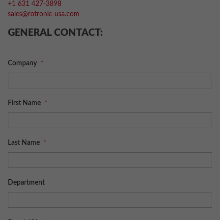
+1 631 427-3898
sales@rotronic-usa.com
GENERAL CONTACT:
Company
First Name
Last Name
Department