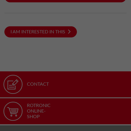
I AM INTERESTED IN THIS
CONTACT
ROTRONIC
ONLINE-
SHOP