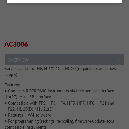
AC3006
OVERVIEW
Service cables for HF, HP21 / 22, HL-20 (requires external power
supply)
Features
• Connects ROTRONIC instruments via their service interface
(UART) to a USB interface
• Compatible with TF5, HF3, HF4, HF5, HF7, HF8, HP21 and
HP22, HL-20(D) / HL-21(D)
• Requires HW4 software
• For programming (settings, re-scaling, firmware update, etc.)
compatible instruments