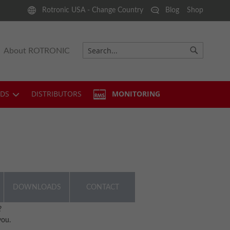
Rotronic USA - Change Country
Blog
Shop
About ROTRONIC
Search
Search
DS
DISTRIBUTORS
MONITORING
DOWNLOADS
CONTACT
?
you.
1.62 MB)