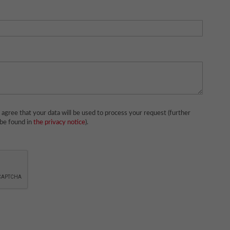
agree that your data will be used to process your request (further
 be found in
the privacy notice
).