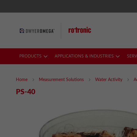
Skip
to
Content
PRODUCTS
APPLICATIONS & INDUSTRIES
SERV
Home
Measurement Solutions
Water Activity
A
PS-40
Skip
to
the
end
of