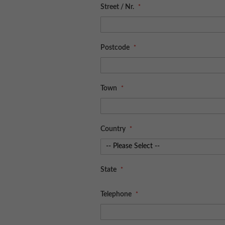
Street / Nr.
Postcode
Town
Country
State
Telephone