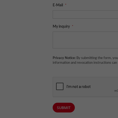
E-Mail
My inquiry
Privacy Notice:
By submitting the form, you 
information and revocation instructions can
SUBMIT