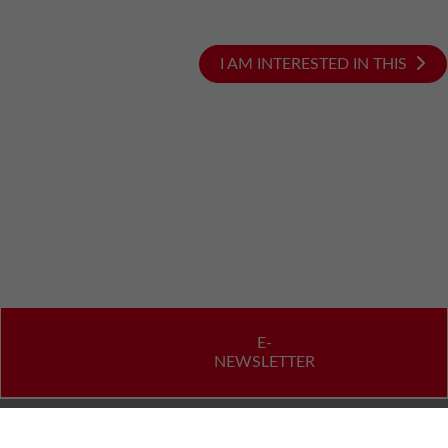
I AM INTERESTED IN THIS
E-
NEWSLETTER
strument Corp.
CONTACT